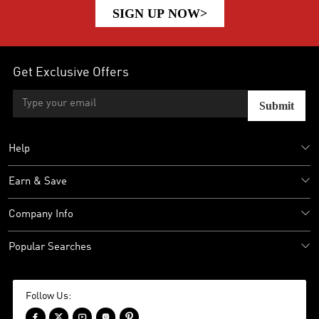
SIGN UP NOW>
Get Exclusive Offers
Submit
Help
Earn & Save
Company Info
Popular Searches
Follow Us:




