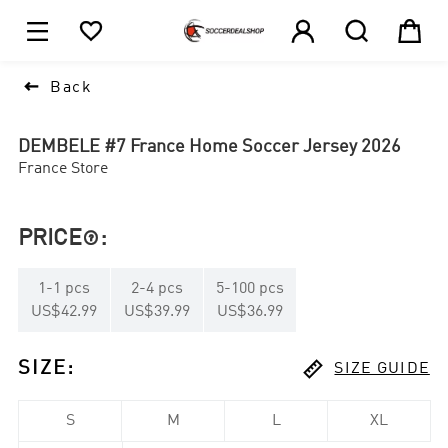





1

Back
DEMBELE #7 France Home Soccer Jersey 2026
France Store
PRICE
:

1
-
1
pcs
2
-
4
pcs
5
-
100
pcs
US$42.99
US$39.99
US$36.99

SIZE
:
SIZE GUIDE
S
M
L
XL