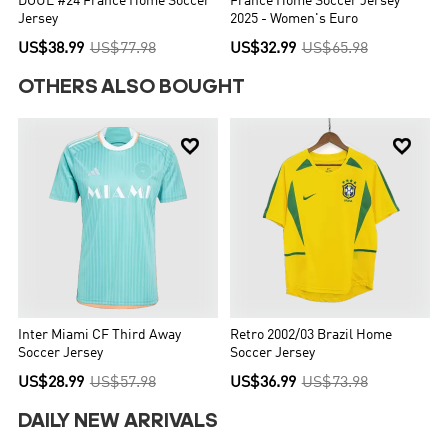
DOUE #24 France Home Soccer
France Home Soccer Jersey
Jersey
2025 - Women's Euro
US$38.99
US$77.98
US$32.99
US$65.98
OTHERS ALSO BOUGHT


Inter Miami CF Third Away
Retro 2002/03 Brazil Home
Soccer Jersey
Soccer Jersey
US$28.99
US$57.98
US$36.99
US$73.98
DAILY NEW ARRIVALS