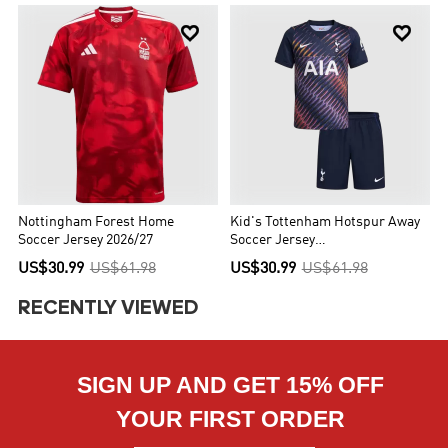


Nottingham Forest Home
Kid's Tottenham Hotspur Away
Soccer Jersey 2026/27
Soccer Jersey
Kit(Jersey+Shorts) 2026/27
US$30.99
US$61.98
US$30.99
US$61.98
RECENTLY VIEWED
SIGN UP AND GET 15% OFF
YOUR FIRST ORDER