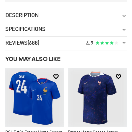
DESCRIPTION

SPECIFICATIONS


REVIEWS
(688)





4.9
YOU MAY ALSO LIKE

