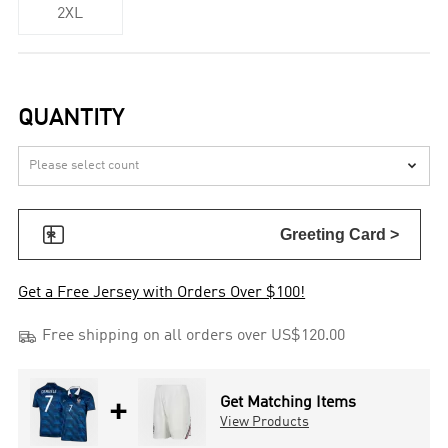
2XL
QUANTITY


Greeting Card >
Get a Free Jersey with Orders Over $100!

Free shipping on all orders over US$120.00
+
Get Matching Items
View Products