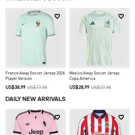


France Away Soccer Jersey 2026
Mexico Away Soccer Jersey
Player Version
Copa America
US$38.99
US$77.98
US$28.99
US$57.98
DAILY NEW ARRIVALS

