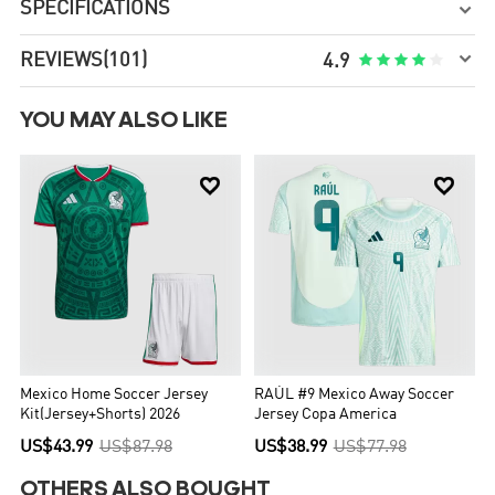
SPECIFICATIONS


REVIEWS
(101)





4.9
YOU MAY ALSO LIKE


Mexico Home Soccer Jersey
RAÚL #9 Mexico Away Soccer
Kit(Jersey+Shorts) 2026
Jersey Copa America
US$43.99
US$87.98
US$38.99
US$77.98
OTHERS ALSO BOUGHT