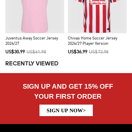
Juventus Away Soccer Jersey
Chivas Home Soccer Jersey
2026/27
2026/27 Player Version
US$30.99
US$61.98
US$36.99
US$73.98
RECENTLY VIEWED
SIGN UP AND GET 15% OFF
YOUR FIRST ORDER
SIGN UP NOW>