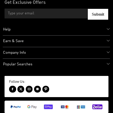
Get Exclusive Offers
Submit
Help
Earn & Save
Company Info
Popular Searches
Follow Us:




