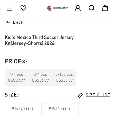





1

Back
Kid's Mexico Third Soccer Jersey
Kit(Jersey+Shorts) 2026
PRICE
:

1
-
1
pcs
2
-
4
pcs
5
-
100
pcs
US$39.99
US$36.99
US$33.99

SIZE
:
SIZE GUIDE
#16 (2 Years)
#18 (4 Years)