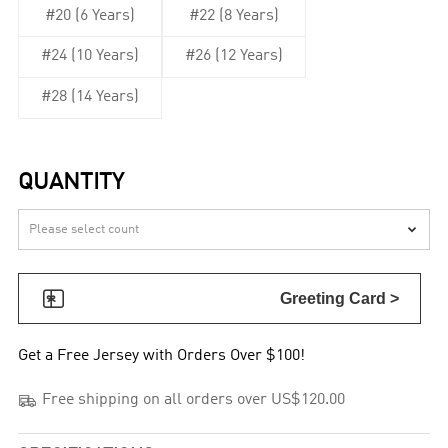
#20 (6 Years)
#22 (8 Years)
#24 (10 Years)
#26 (12 Years)
#28 (14 Years)
QUANTITY


Greeting Card >
Get a Free Jersey with Orders Over $100!

Free shipping on all orders over US$120.00