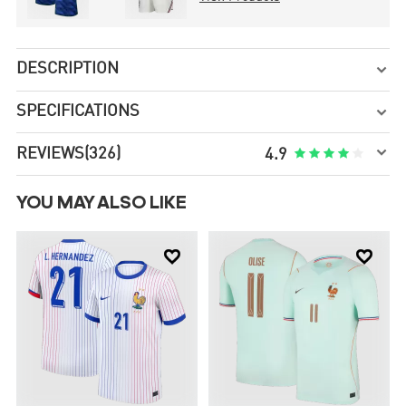
DESCRIPTION

SPECIFICATIONS


REVIEWS
(326)





4.9
YOU MAY ALSO LIKE

