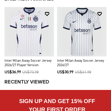


Inter Milan Away Soccer Jersey
Inter Milan Away Soccer Jersey
2026/27 Player Version
2026/27
US$36.99
US$73.98
US$30.99
US$61.98
RECENTLY VIEWED
SIGN UP AND GET 15% OFF
YOUR FIRST ORDER