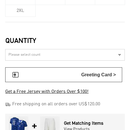
2XL
QUANTITY


Greeting Card >
Get a Free Jersey with Orders Over $100!

Free shipping on all orders over US$120.00
+
Get Matching Items
View Products