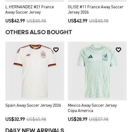
L.HERNANDEZ #21 France
OLISE #11 France Away Soccer
Away Soccer Jersey
Jersey 2026
US$42.99
US$85.98
US$42.99
US$85.98
OTHERS ALSO BOUGHT


Spain Away Soccer Jersey 2026
Mexico Away Soccer Jersey
Copa America
US$32.99
US$65.98
US$28.99
US$57.98
DAILY NEW ARRIVALS