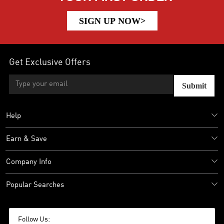
SIGN UP NOW>
Get Exclusive Offers
Submit
Help
Earn & Save
Company Info
Popular Searches
Follow Us: