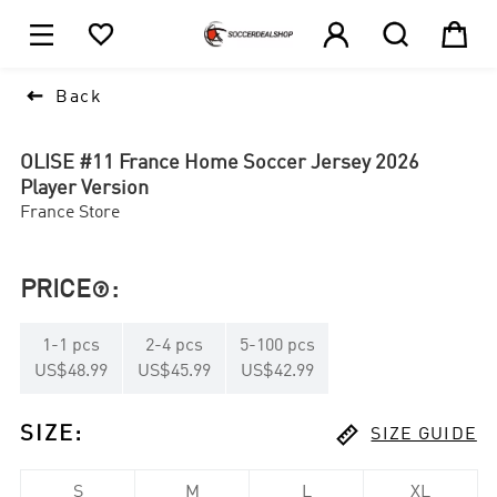





1

Back
OLISE #11 France Home Soccer Jersey 2026
Player Version
France Store
PRICE
:

1
-
1
pcs
2
-
4
pcs
5
-
100
pcs
US$48.99
US$45.99
US$42.99

SIZE
:
SIZE GUIDE
S
M
L
XL