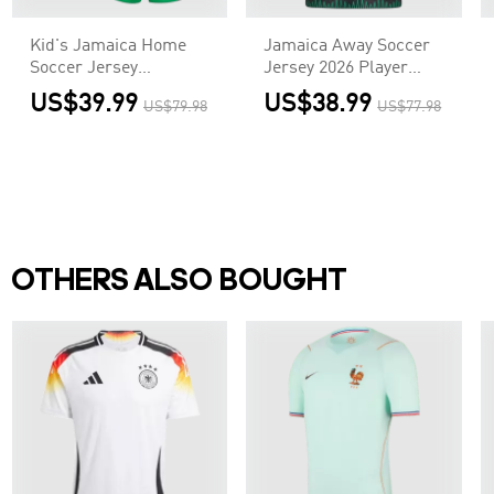
Kid's Jamaica Home
Jamaica Away Soccer
Soccer Jersey
Jersey 2026 Player
Kit(Jersey+Shorts)
Version
US$39.99
US$38.99
US$79.98
US$77.98
2026
OTHERS ALSO BOUGHT