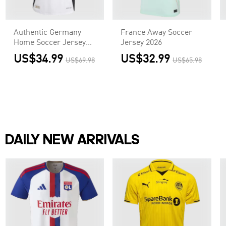
Authentic Germany
France Away Soccer
Home Soccer Jersey
Jersey 2026
Euro
US$34.99
US$32.99
US$69.98
US$65.98
DAILY NEW ARRIVALS