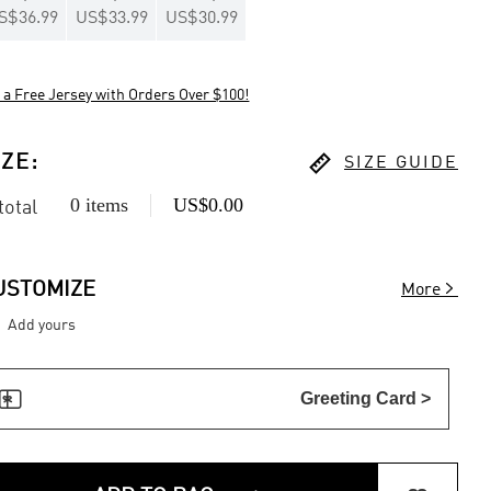
S$36.99
US$33.99
US$30.99
 a Free Jersey with Orders Over $100!

IZE
:
SIZE GUIDE
0 items
US$0.00
 total

USTOMIZE
More
Add yours

Greeting Card >