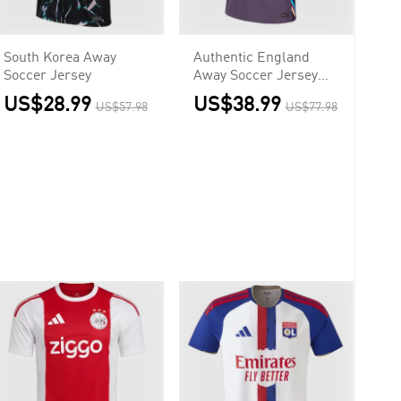
South Korea Away
Authentic England
Soccer Jersey
Away Soccer Jersey
Euro
US$28.99
US$38.99
US$57.98
US$77.98