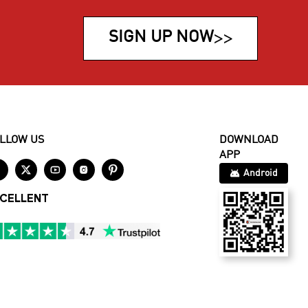
SIGN UP NOW
>>
LLOW US
DOWNLOAD
APP





Android
CELLENT