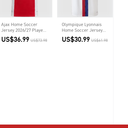
Ajax Home Soccer
Olympique Lyonnais
Jersey 2026/27 Player
Home Soccer Jersey
Version
2026/27
US$36.99
US$30.99
US$73.98
US$61.98