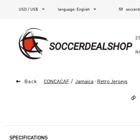



1
USD / US$
language
:
English
soccer
2
N

Back
CONCACAF
Jamaica
·
Retro Jerseys

SPECIFICATIONS