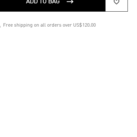


ADD TO BAG

Free shipping on all orders over US$120.00