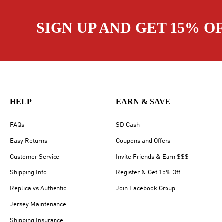
SIGN UP AND GET 15% O
HELP
EARN & SAVE
FAQs
SD Cash
Easy Returns
Coupons and Offers
Customer Service
Invite Friends & Earn $$$
Shipping Info
Register & Get 15% Off
Replica vs Authentic
Join Facebook Group
Jersey Maintenance
Shipping Insurance