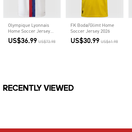
Olympique Lyonnais
FK Bodø/Glimt Home
Home Soccer Jersey
Soccer Jersey 2026
2026/27 Player Version
US$36.99
US$30.99
US$73.98
US$61.98
RECENTLY VIEWED