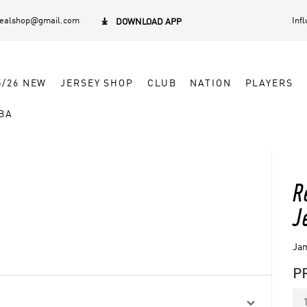
dealshop@gmail.com
Inf

DOWNLOAD APP
5/26 NEW
JERSEY SHOP
CLUB
NATION
PLAYERS
BA
R
J
Jam
P
