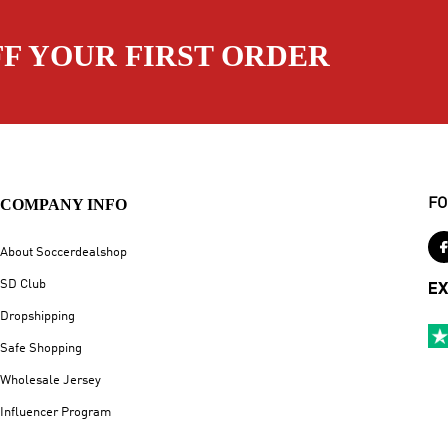
FF YOUR FIRST ORDER
COMPANY INFO
FO
About Soccerdealshop
SD Club
EX
Dropshipping
Safe Shopping
Wholesale Jersey
Influencer Program