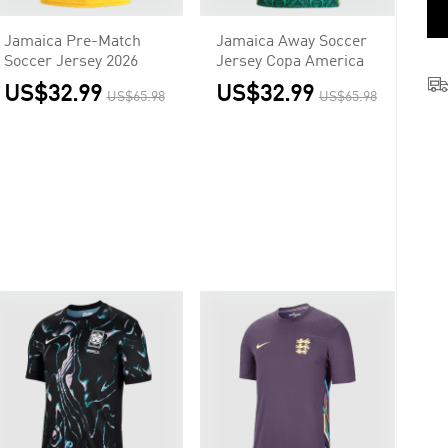
Jamaica Pre-Match
Jamaica Away Soccer
Soccer Jersey 2026
Jersey Copa America
US$32.99
US$32.99
US$65.98
US$65.98