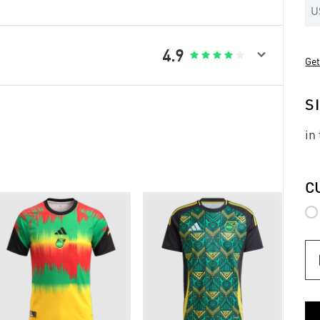
U

4.9





Get
S
in
C