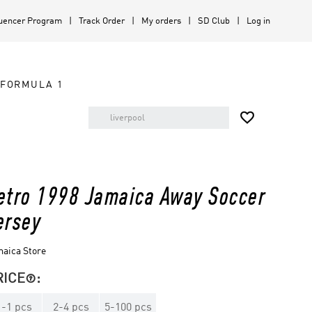
luencer Program
Track Order
My orders
SD Club
Log in
FORMULA 1

etro 1998 Jamaica Away Soccer
ersey
aica Store
RICE
:

1
-
1
pcs
2
-
4
pcs
5
-
100
pcs