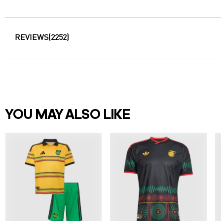
REVIEWS
(2252)
YOU MAY ALSO LIKE