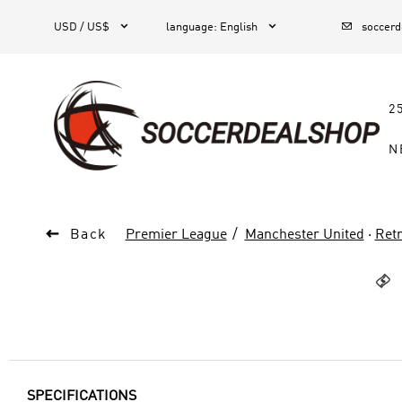



1
USD / US$
language
:
English
soccer
2
N

Back
Premier League
Manchester United
·
Retr

SPECIFICATIONS