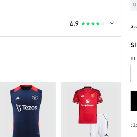
U

4.9





Get
S
in