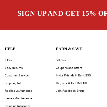
SIGN UP AND GET 15% O
HELP
EARN & SAVE
FAQs
SD Cash
Easy Returns
Coupons and Offers
Customer Service
Invite Friends & Earn $$$
Shipping Info
Register & Get 15% Off
Replica vs Authentic
Join Facebook Group
Jersey Maintenance
Shipping Insurance