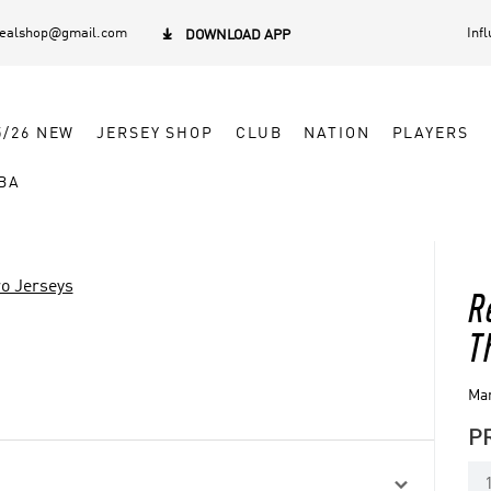
dealshop@gmail.com
Inf

DOWNLOAD APP
5/26 NEW
JERSEY SHOP
CLUB
NATION
PLAYERS
BA
o Jerseys
R
T
Man
P
