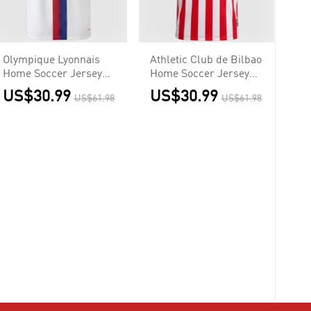
Olympique Lyonnais
Athletic Club de Bilbao
Home Soccer Jersey
Home Soccer Jersey
2026/27
2026/27
US$30.99
US$30.99
US$61.98
US$61.98