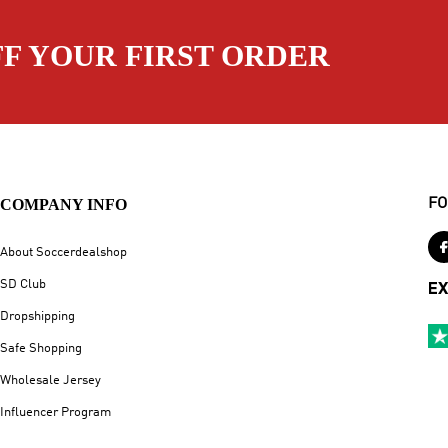
FF YOUR FIRST ORDER
COMPANY INFO
FO
About Soccerdealshop
SD Club
EX
Dropshipping
Safe Shopping
Wholesale Jersey
Influencer Program