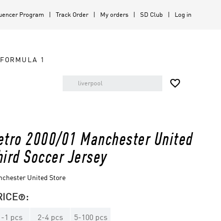
luencer Program
Track Order
My orders
SD Club
Log in
FORMULA 1

etro 2000/01 Manchester United
hird Soccer Jersey
chester United Store
RICE
:

1
-
1
pcs
2
-
4
pcs
5
-
100
pcs