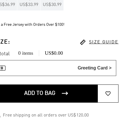
S$36.99
US$33.99
US$30.99
 a Free Jersey with Orders Over $100!

IZE
:
SIZE GUIDE
0 items
US$0.00
 total

Greeting Card >


ADD TO BAG

Free shipping on all orders over US$120.00