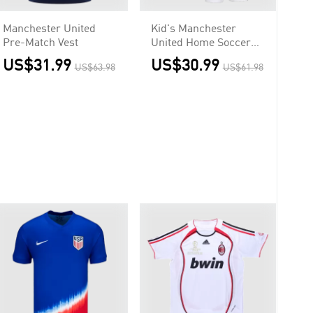
Manchester United
Kid's Manchester
Pre-Match Vest
United Home Soccer
Jersey
US$31.99
US$30.99
US$63.98
US$61.98
Kit(Jersey+Shorts)
2025/26