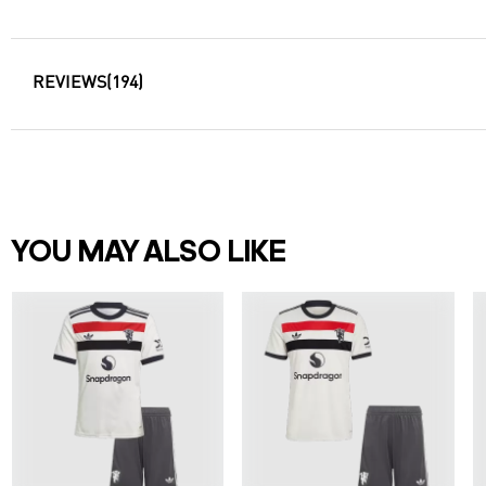
REVIEWS
(194)
YOU MAY ALSO LIKE