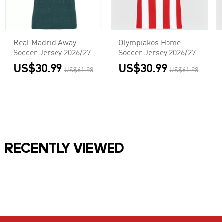
Real Madrid Away
Olympiakos Home
Soccer Jersey 2026/27
Soccer Jersey 2026/27
US$30.99
US$30.99
US$61.98
US$61.98
RECENTLY VIEWED