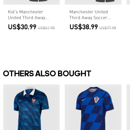
Kid's Manchester
Manchester United
United Third Away
Third Away Soccer
Soccer Jersey
Jersey
US$30.99
US$38.99
US$61.98
US$77.98
Kit(Jersey+Shorts)
Kit(Jersey+Shorts)
OTHERS ALSO BOUGHT