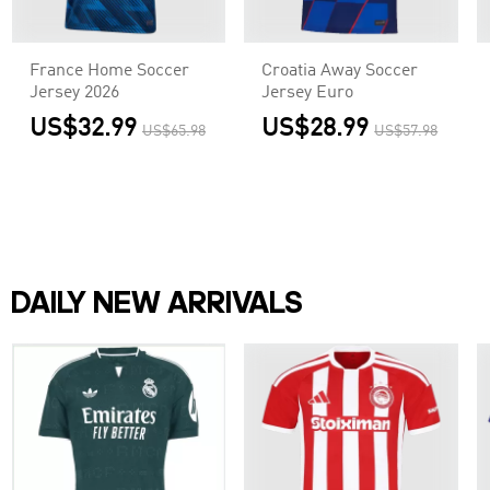
France Home Soccer
Croatia Away Soccer
Jersey 2026
Jersey Euro
US$32.99
US$28.99
US$65.98
US$57.98
DAILY NEW ARRIVALS