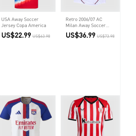
USA Away Soccer
Retro 2006/07 AC
Jersey Copa America
Milan Away Soccer
Jersey - UCL
US$22.99
US$36.99
US$63.98
US$73.98