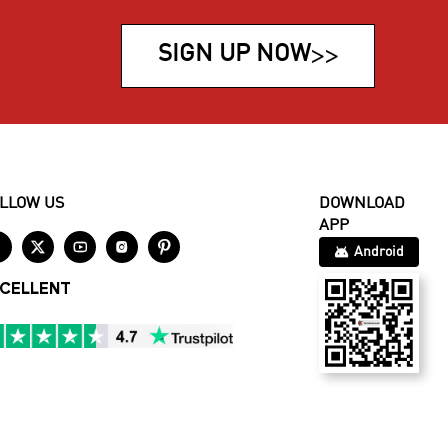
SIGN UP NOW
>>
LLOW US
DOWNLOAD
APP





Android
CELLENT