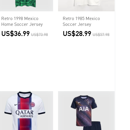
Retro 1998 Mexico
Retro 1985 Mexico
Home Soccer Jersey
Soccer Jersey
US$36.99
US$28.99
US$73.98
US$57.98