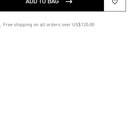


ADD TO BAG

Free shipping on all orders over US$120.00