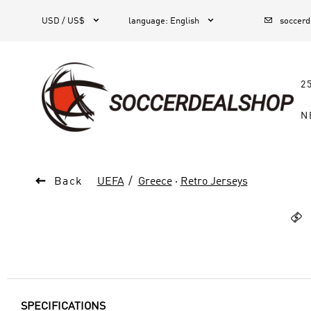



1
USD / US$
language
:
English
soccer
2
N

Back
UEFA
Greece
·
Retro Jerseys

SPECIFICATIONS