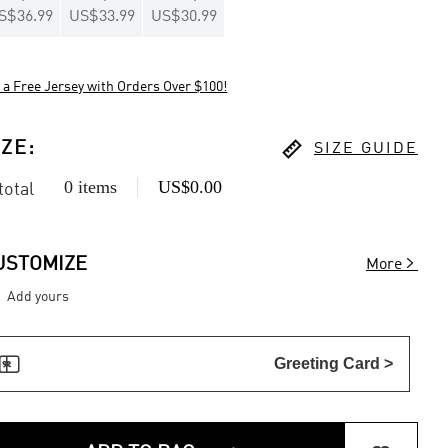
S$36.99
US$33.99
US$30.99
 a Free Jersey with Orders Over $100!

IZE
:
SIZE GUIDE
0 items
US$0.00
 total

USTOMIZE
More
Add yours

Greeting Card >