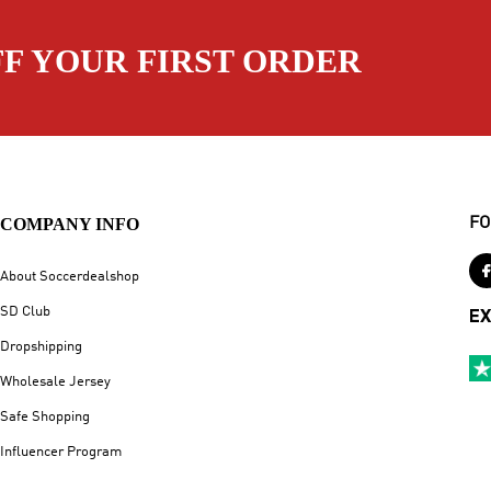
FF YOUR FIRST ORDER
COMPANY INFO
FO
About Soccerdealshop
SD Club
EX
Dropshipping
Wholesale Jersey
Safe Shopping
Influencer Program