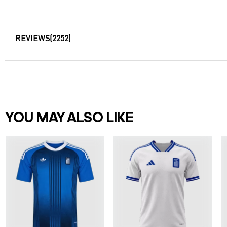
REVIEWS
(2252)
YOU MAY ALSO LIKE