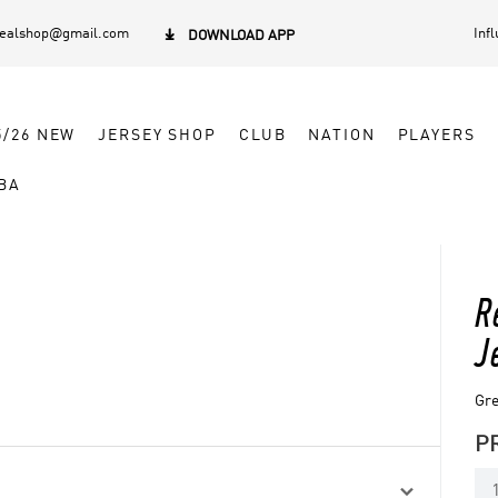
dealshop@gmail.com
Inf

DOWNLOAD APP
5/26 NEW
JERSEY SHOP
CLUB
NATION
PLAYERS
BA
R
J
Gre
P
