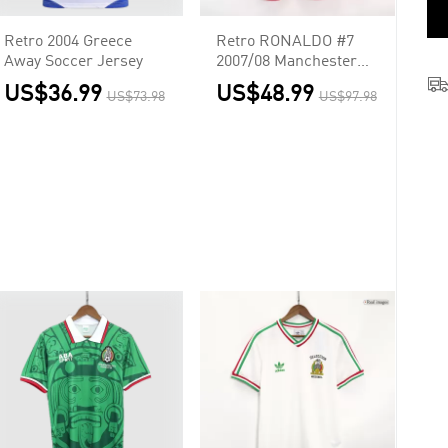
Retro 2004 Greece
Retro RONALDO #7
Away Soccer Jersey
2007/08 Manchester
United Home Long
US$36.99
US$48.99
US$73.98
US$97.98
Sleeve Soccer Jersey