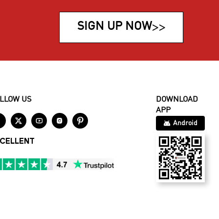
SIGN UP NOW
>>
LLOW US
DOWNLOAD
APP





Android
CELLENT