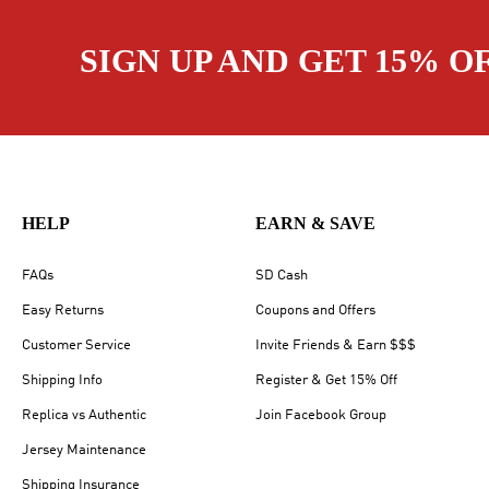
SIGN UP AND GET 15% O
HELP
EARN & SAVE
FAQs
SD Cash
Easy Returns
Coupons and Offers
Customer Service
Invite Friends & Earn $$$
Shipping Info
Register & Get 15% Off
Replica vs Authentic
Join Facebook Group
Jersey Maintenance
Shipping Insurance