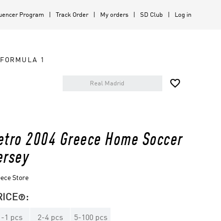
luencer Program
Track Order
My orders
SD Club
Log in
FORMULA 1

etro 2004 Greece Home Soccer
ersey
ece Store
RICE
:

1
-
1
pcs
2
-
4
pcs
5
-
100
pcs