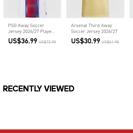
PSG Away Soccer
Arsenal Third Away
Jersey 2026/27 Player
Soccer Jersey 2026/27
Version
US$36.99
US$30.99
US$73.98
US$61.98
RECENTLY VIEWED