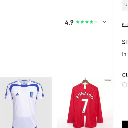
U

4.9





Get
S
in
C