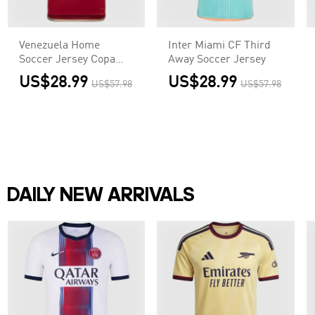
Venezuela Home
Inter Miami CF Third
Soccer Jersey Copa
Away Soccer Jersey
America
US$28.99
US$28.99
US$57.98
US$57.98
DAILY NEW ARRIVALS