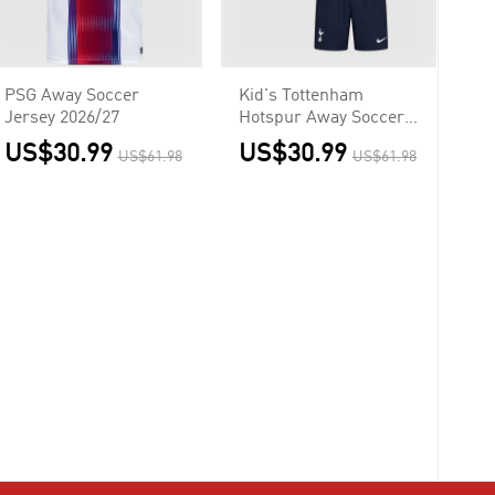
PSG Away Soccer
Kid's Tottenham
Jersey 2026/27
Hotspur Away Soccer
Jersey
US$30.99
US$30.99
US$61.98
US$61.98
Kit(Jersey+Shorts)
2026/27