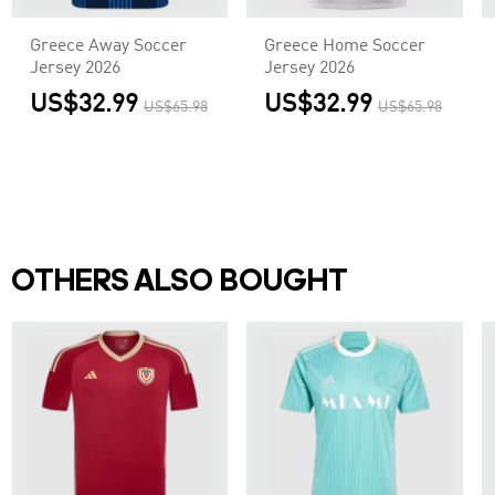
Greece Away Soccer
Greece Home Soccer
Jersey 2026
Jersey 2026
US$32.99
US$32.99
US$65.98
US$65.98
OTHERS ALSO BOUGHT