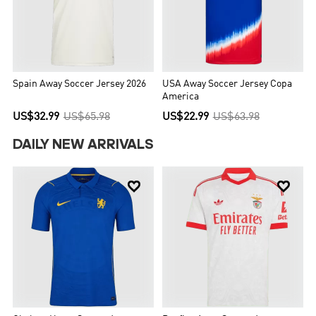
Spain Away Soccer Jersey 2026
USA Away Soccer Jersey Copa
America
US$32.99
US$65.98
US$22.99
US$63.98
DAILY NEW ARRIVALS

