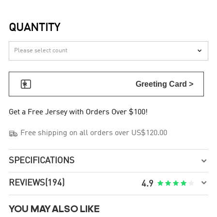
QUANTITY


Greeting Card >
Get a Free Jersey with Orders Over $100!

Free shipping on all orders over US$120.00
SPECIFICATIONS


REVIEWS
(194)





4.9
YOU MAY ALSO LIKE