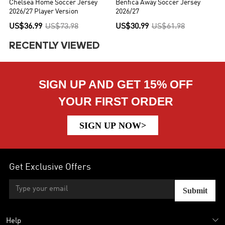
Chelsea Home Soccer Jersey
Benfica Away Soccer Jersey
2026/27 Player Version
2026/27
US$36.99
US$73.98
US$30.99
US$61.98
RECENTLY VIEWED
SIGN UP AND GET 15% OFF
YOUR FIRST ORDER
SIGN UP NOW>
Get Exclusive Offers
Submit
Help