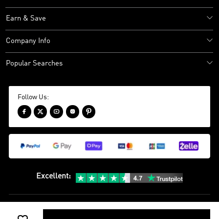
Earn & Save
Company Info
Popular Searches
Follow Us:





Excellent
:
Sitemap
Privacy Policy
Terms and Conditions