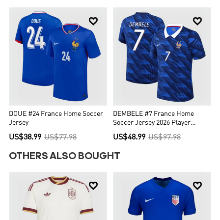


DOUE #24 France Home Soccer
DEMBELE #7 France Home
Jersey
Soccer Jersey 2026 Player
Version
US$38.99
US$77.98
US$48.99
US$97.98
OTHERS ALSO BOUGHT

