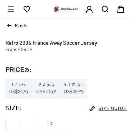





1

Back
Retro 2006 France Away Soccer Jersey
France Store
PRICE
:

1
-
1
pcs
2
-
4
pcs
5
-
100
pcs
US$36.99
US$33.99
US$30.99

SIZE
:
SIZE GUIDE
L
2XL