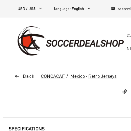



1
USD / US$
language
:
English
soccer
2
N

Back
CONCACAF
Mexico
·
Retro Jerseys

SPECIFICATIONS