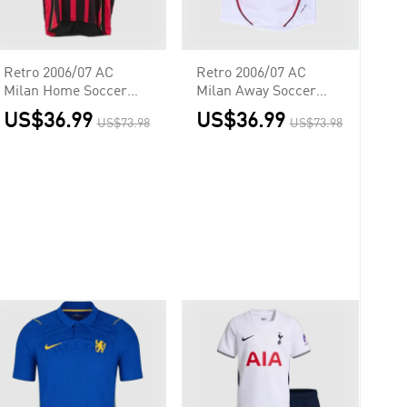
Retro 2006/07 AC
Retro 2006/07 AC
Milan Home Soccer
Milan Away Soccer
Jersey
Jersey - UCL
US$36.99
US$36.99
US$73.98
US$73.98