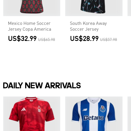
Mexico Home Soccer
South Korea Away
Jersey Copa America
Soccer Jersey
US$32.99
US$28.99
US$65.98
US$57.98
DAILY NEW ARRIVALS