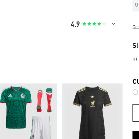
U

4.9





Get
S
in
C