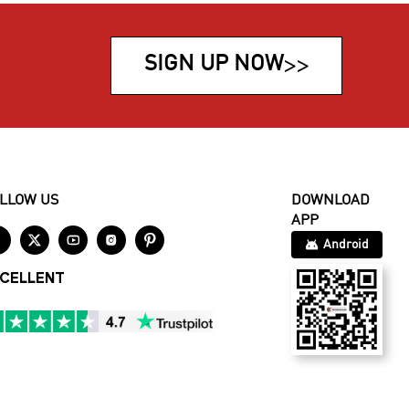
SIGN UP NOW
>>
LLOW US
DOWNLOAD
APP





Android
CELLENT