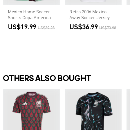
Mexico Home Soccer
Retro 2006 Mexico
Shorts Copa America
Away Soccer Jersey
US$19.99
US$36.99
US$39.98
US$73.98
OTHERS ALSO BOUGHT