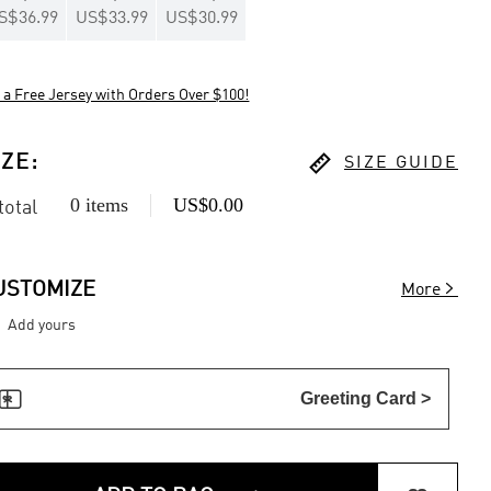
S$36.99
US$33.99
US$30.99
 a Free Jersey with Orders Over $100!

IZE
:
SIZE GUIDE
0 items
US$0.00
 total

USTOMIZE
More
Add yours

Greeting Card >