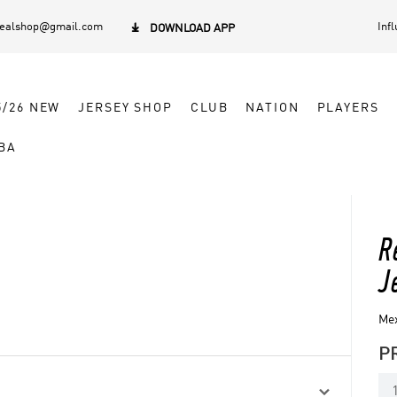
dealshop@gmail.com
Inf

DOWNLOAD APP
5/26 NEW
JERSEY SHOP
CLUB
NATION
PLAYERS
BA
R
J
Mex
P
