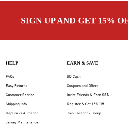
SIGN UP AND GET 15% O
HELP
EARN & SAVE
FAQs
SD Cash
Easy Returns
Coupons and Offers
Customer Service
Invite Friends & Earn $$$
Shipping Info
Register & Get 15% Off
Replica vs Authentic
Join Facebook Group
Jersey Maintenance