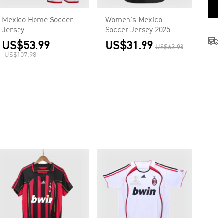
Mexico Home Soccer
Women's Mexico
Jersey
Soccer Jersey 2025
Kit(Jersey+Shorts+Soc
US$53.99
US$31.99
US$63.98
ks) 2026
US$107.98