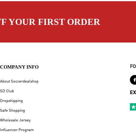
FF YOUR FIRST ORDER
COMPANY INFO
FO
About Soccerdealshop
SD Club
EX
Dropshipping
Safe Shopping
Wholesale Jersey
Influencer Program