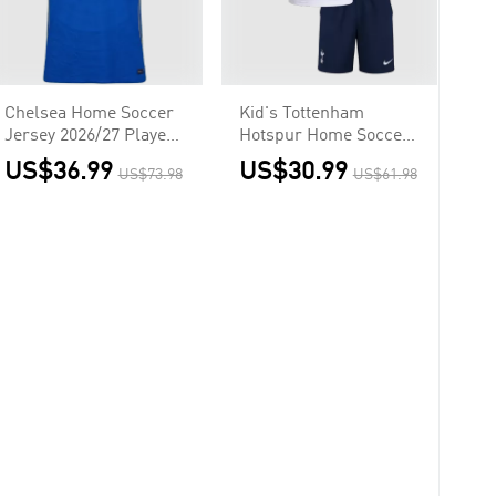
Chelsea Home Soccer
Kid's Tottenham
Jersey 2026/27 Player
Hotspur Home Soccer
Version
Jersey
US$36.99
US$30.99
US$73.98
US$61.98
Kit(Jersey+Shorts)
2026/27