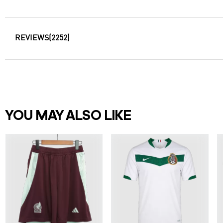
REVIEWS
(2252)
YOU MAY ALSO LIKE