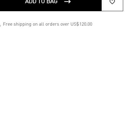


ADD TO BAG

Free shipping on all orders over US$120.00