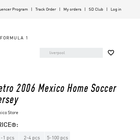
luencer Program
Track Order
My orders
SD Club
Log in
FORMULA 1

etro 2006 Mexico Home Soccer
ersey
ico Store
RICE
:

1
-
1
pcs
2
-
4
pcs
5
-
100
pcs