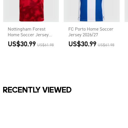
Nottingham Forest
FC Porto Home Soccer
Home Soccer Jersey
Jersey 2026/27
2026/27
US$30.99
US$30.99
US$61.98
US$61.98
RECENTLY VIEWED