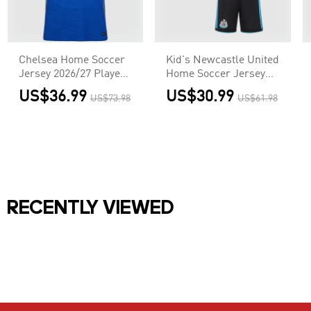
Chelsea Home Soccer
Kid's Newcastle United
Jersey 2026/27 Player
Home Soccer Jersey
Version
Kit(Jersey+Shorts)
US$36.99
US$30.99
US$73.98
US$61.98
2026/27
RECENTLY VIEWED