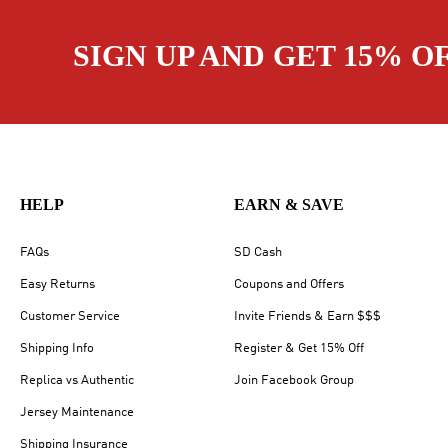
SIGN UP AND GET 15% O
HELP
EARN & SAVE
FAQs
SD Cash
Easy Returns
Coupons and Offers
Customer Service
Invite Friends & Earn $$$
Shipping Info
Register & Get 15% Off
Replica vs Authentic
Join Facebook Group
Jersey Maintenance
Shipping Insurance