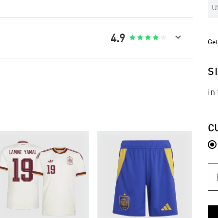
U

4.9





Get
S
in
C