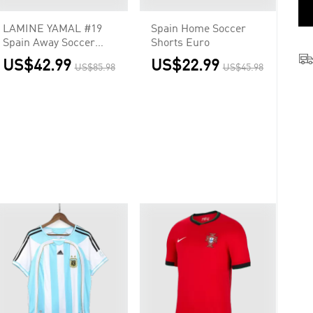
LAMINE YAMAL #19
Spain Home Soccer
Spain Away Soccer
Shorts Euro
Jersey 2026
US$42.99
US$22.99
US$85.98
US$45.98