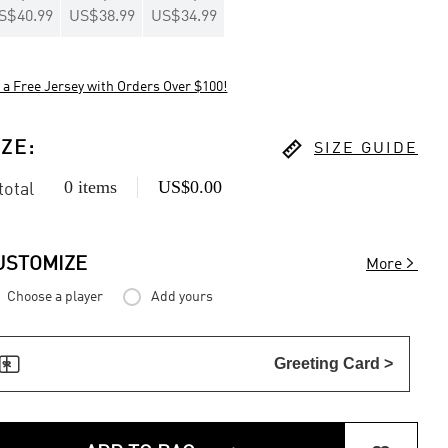
S$40.99
US$38.99
US$34.99
 a Free Jersey with Orders Over $100!

IZE
:
SIZE GUIDE
0 items
US$0.00
 total

USTOMIZE
More
Choose a player
Add yours

Greeting Card >