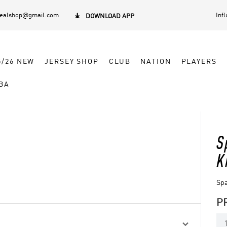
dealshop@gmail.com
Inf

DOWNLOAD APP
5/26 NEW
JERSEY SHOP
CLUB
NATION
PLAYERS
BA
S
K
Spa
P
