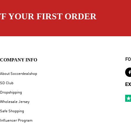
FF YOUR FIRST ORDER
COMPANY INFO
FO
About Soccerdealshop
SD Club
EX
Dropshipping
Wholesale Jersey
Safe Shopping
Influencer Program