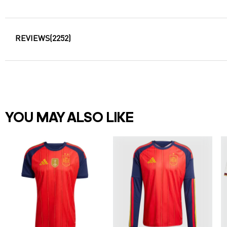
REVIEWS
(2252)
YOU MAY ALSO LIKE