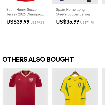
Spain Home Soccer
Spain Home Long
Jersey 2026 Champion
Sleeve Soccer Jersey
Edition - 2 Stars
2026
US$39.99
US$35.99
US$79.98
US$71.98
OTHERS ALSO BOUGHT