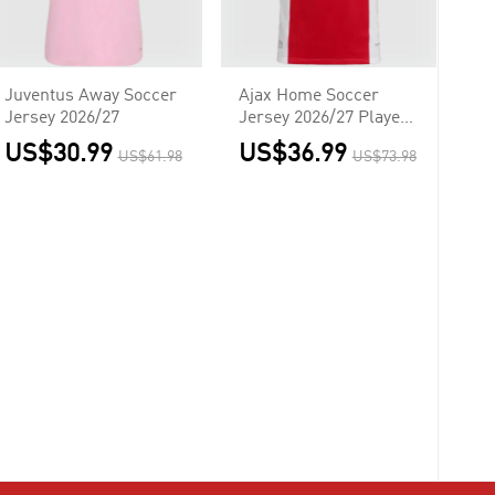
Juventus Away Soccer
Ajax Home Soccer
Jersey 2026/27
Jersey 2026/27 Player
Version
US$30.99
US$36.99
US$61.98
US$73.98