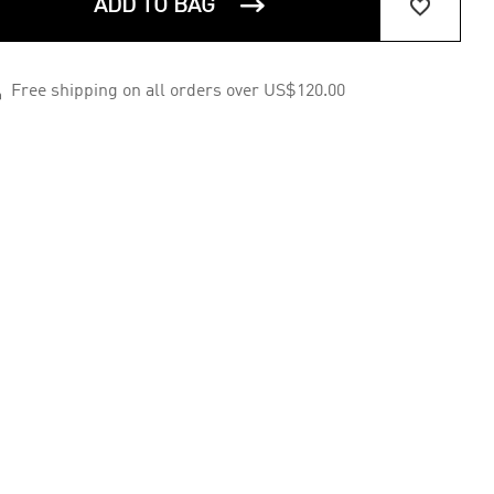


ADD TO BAG

Free shipping on all orders over US$120.00