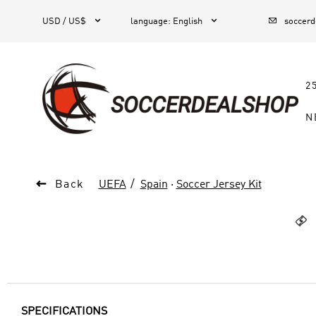



1
USD / US$
language
:
English
soccer
2
N

Back
UEFA
Spain
·
Soccer Jersey Kit

SPECIFICATIONS