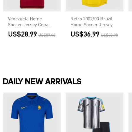
Venezuela Home
Retro 2002/03 Brazil
Soccer Jersey Copa
Home Soccer Jersey
America
US$28.99
US$36.99
US$57.98
US$73.98
DAILY NEW ARRIVALS