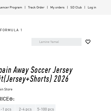
luencer Program
Track Order
My orders
SD Club
Log in
FORMULA 1

pain Away Soccer Jersey
it(Jersey+Shorts) 2026
in Store
RICE
:

1
-
1
pcs
2
-
4
pcs
5
-
100
pcs