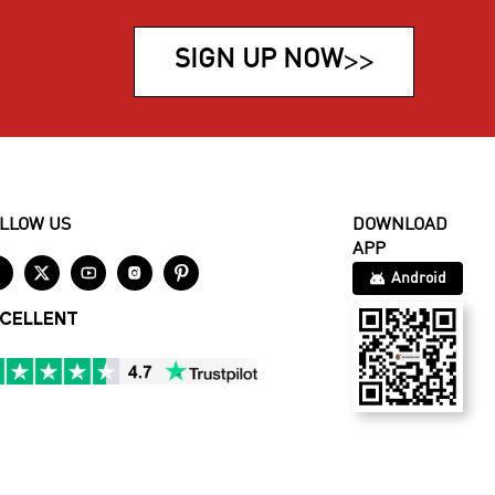
SIGN UP NOW
>>
LLOW US
DOWNLOAD
APP





Android
CELLENT