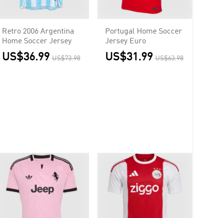
Retro 2006 Argentina
Portugal Home Soccer
Home Soccer Jersey
Jersey Euro
US$36.99
US$31.99
US$73.98
US$63.98