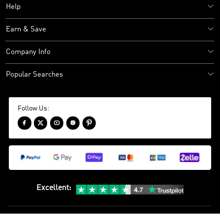
Help
Earn & Save
Company Info
Popular Searches
Follow Us:





Excellent
: