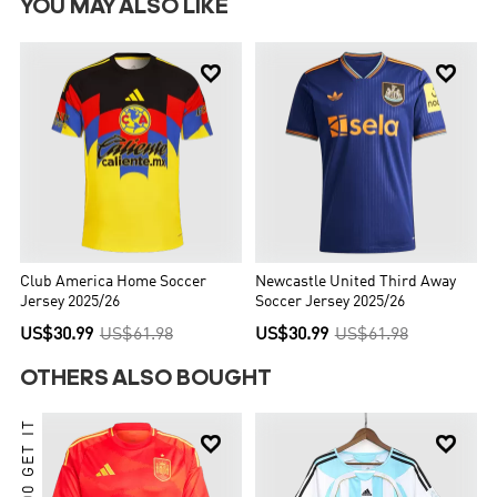
YOU MAY ALSO LIKE


Club America Home Soccer
Newcastle United Third Away
Jersey 2025/26
Soccer Jersey 2025/26
US$30.99
US$61.98
US$30.99
US$61.98
OTHERS ALSO BOUGHT

