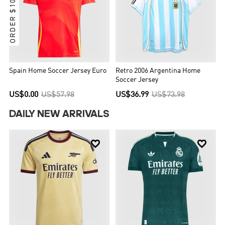
ORDER $100 GET IT
Spain Home Soccer Jersey Euro
Retro 2006 Argentina Home
Soccer Jersey
US$0.00
US$57.98
US$36.99
US$73.98
DAILY NEW ARRIVALS

