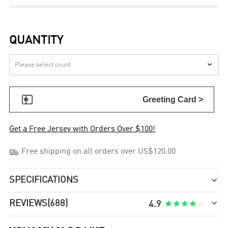
QUANTITY


Greeting Card >
Get a Free Jersey with Orders Over $100!

Free shipping on all orders over US$120.00
SPECIFICATIONS


REVIEWS
(688)





4.9