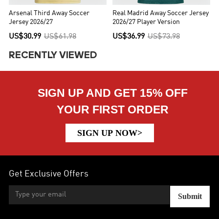
Arsenal Third Away Soccer
Real Madrid Away Soccer Jersey
Jersey 2026/27
2026/27 Player Version
US$30.99
US$61.98
US$36.99
US$73.98
RECENTLY VIEWED
SIGN UP AND GET 15% OFF
YOUR FIRST ORDER
SIGN UP NOW>
Get Exclusive Offers
Submit