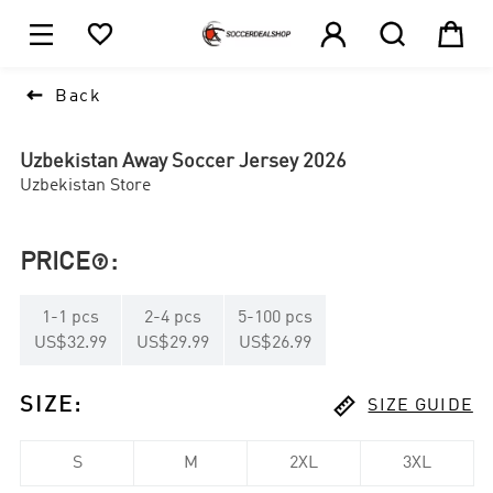





1

Back
Uzbekistan Away Soccer Jersey 2026
Uzbekistan Store
PRICE
:

1
-
1
pcs
2
-
4
pcs
5
-
100
pcs
US$32.99
US$29.99
US$26.99

SIZE
:
SIZE GUIDE
S
M
2XL
3XL