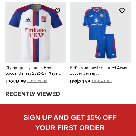


Olympique Lyonnais Home
Kid's Manchester United Away
Soccer Jersey 2026/27 Player
Soccer Jersey
Version
Kit(Jersey+Shorts) 2026/27
US$36.99
US$73.98
US$30.99
US$61.98
RECENTLY VIEWED
SIGN UP AND GET 15% OFF
YOUR FIRST ORDER