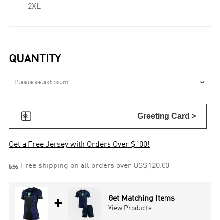
2XL
QUANTITY


Greeting Card >
Get a Free Jersey with Orders Over $100!

Free shipping on all orders over US$120.00
+
Get Matching Items
View Products