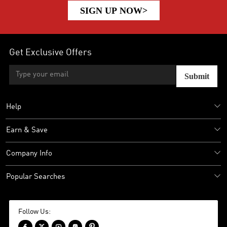
SIGN UP NOW>
Get Exclusive Offers
Submit
Help
Earn & Save
Company Info
Popular Searches
Follow Us:




