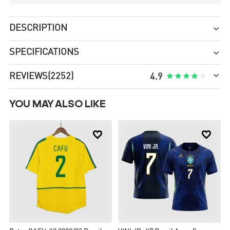
DESCRIPTION

SPECIFICATIONS


REVIEWS
(2252)





4.9
YOU MAY ALSO LIKE

