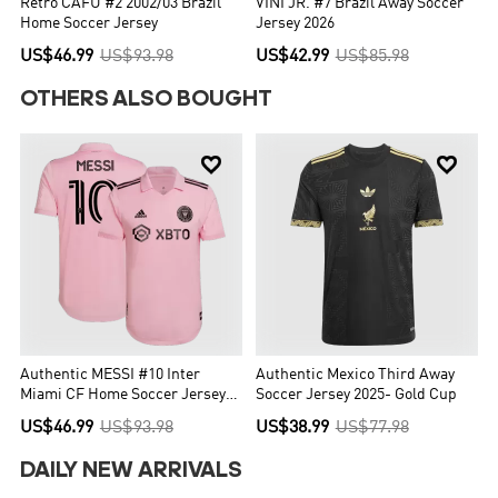
Retro CAFU #2 2002/03 Brazil
VINI JR. #7 Brazil Away Soccer
Home Soccer Jersey
Jersey 2026
US$46.99
US$93.98
US$42.99
US$85.98
OTHERS ALSO BOUGHT


Authentic MESSI #10 Inter
Authentic Mexico Third Away
Miami CF Home Soccer Jersey
Soccer Jersey 2025- Gold Cup
2022
US$46.99
US$93.98
US$38.99
US$77.98
DAILY NEW ARRIVALS