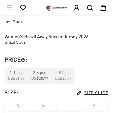





1

Back
Women's Brazil Away Soccer Jersey 2026
Brazil Store
PRICE
:

1
-
1
pcs
2
-
4
pcs
5
-
100
pcs
US$31.99
US$28.99
US$25.99

SIZE
:
SIZE GUIDE
S
M
L
XL