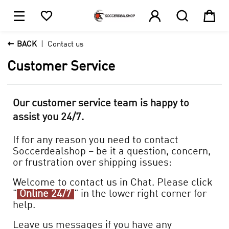





1

BACK
Contact us
Customer Service
Our customer service team is happy to
assist you 24/7.
If for any reason you need to contact
Soccerdealshop – be it a question, concern,
or frustration over shipping issues:
Welcome to contact us in Chat. Please click
"
Online 24/7
" in the lower right corner for
help.
Leave us messages if you have any