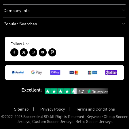
Company Info
Popular Searches
Follow Us:





Excellent
:
Sitemap
Privacy Policy
Terms and Conditions
©
2022-2026 Soccerdeal SD All Rights Reserved. Keyword: Cheap Soccer
Jerseys, Custom Soccer Jerseys, Retro Soccer Jerseys