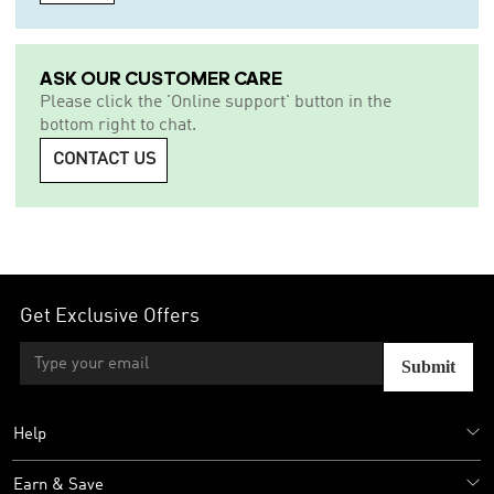
ASK OUR CUSTOMER CARE
Please click the 'Online support' button in the
bottom right to chat.
CONTACT US
Get Exclusive Offers
Submit
Help
Earn & Save