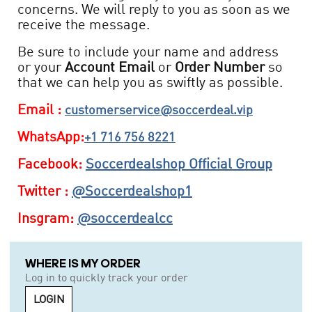
concerns. We will reply to you as soon as we
receive the message.
Be sure to include your name and address
or your
Account Email
or
Order Number
so
that we can help you as swiftly as possible.
Email :
customerservice@soccerdeal.vip
WhatsApp:
+1 716 756 8221
Facebook:
Soccerdealshop Official Group
Twitter :
@Soccerdealshop1
Insgram:
@soccerdealcc
WHERE IS MY ORDER
Log in to quickly track your order
LOGIN