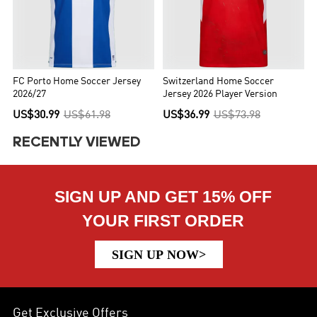
FC Porto Home Soccer Jersey
Switzerland Home Soccer
2026/27
Jersey 2026 Player Version
US$30.99
US$61.98
US$36.99
US$73.98
RECENTLY VIEWED
SIGN UP AND GET 15% OFF
YOUR FIRST ORDER
SIGN UP NOW>
Get Exclusive Offers