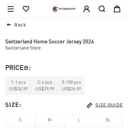





1

Back
Switzerland Home Soccer Jersey 2026
Switzerland Store
PRICE
:

1
-
1
pcs
2
-
4
pcs
5
-
100
pcs
US$32.99
US$29.99
US$26.99

SIZE
:
SIZE GUIDE
S
M
L
XL