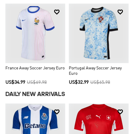


France Away Soccer Jersey Euro
Portugal Away Soccer Jersey
Euro
US$34.99
US$69.98
US$32.99
US$65.98
DAILY NEW ARRIVALS

