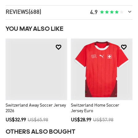

REVIEWS
(688)





4.9
YOU MAY ALSO LIKE


Switzerland Away Soccer Jersey
Switzerland Home Soccer
2026
Jersey Euro
US$32.99
US$65.98
US$28.99
US$57.98
OTHERS ALSO BOUGHT