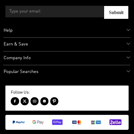
Submit
Help
Earn & Save
Company Info
Popular Searches
Follow Us:




