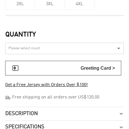
2XL
3XL
4XL
QUANTITY


Greeting Card >
Get a Free Jersey with Orders Over $100!

Free shipping on all orders over US$120.00
DESCRIPTION

SPECIFICATIONS
