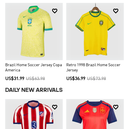


Brazil Home Soccer Jersey Copa
Retro 1998 Brazil Home Soccer
America
Jersey
US$31.99
US$63.98
US$36.99
US$73.98
DAILY NEW ARRIVALS

