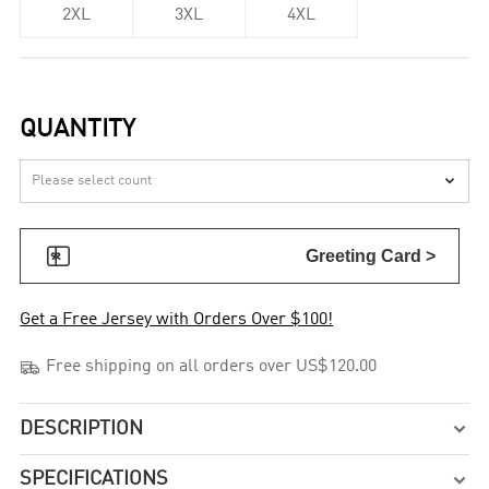
2XL
3XL
4XL
QUANTITY


Greeting Card >
Get a Free Jersey with Orders Over $100!

Free shipping on all orders over US$120.00
DESCRIPTION

SPECIFICATIONS
