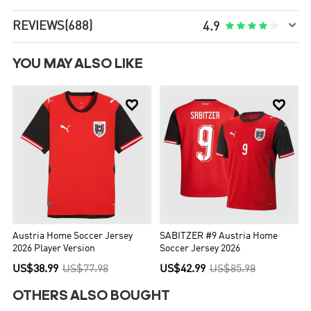

REVIEWS
(688)





4.9
YOU MAY ALSO LIKE


Austria Home Soccer Jersey
SABITZER #9 Austria Home
2026 Player Version
Soccer Jersey 2026
US$38.99
US$77.98
US$42.99
US$85.98
OTHERS ALSO BOUGHT