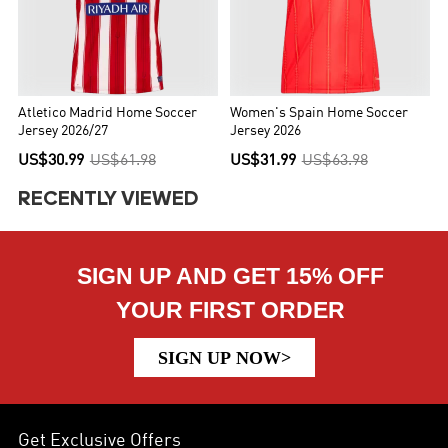
Atletico Madrid Home Soccer
Women's Spain Home Soccer
Jersey 2026/27
Jersey 2026
US$30.99
US$61.98
US$31.99
US$63.98
RECENTLY VIEWED
SIGN UP AND GET 15% OFF
YOUR FIRST ORDER
SIGN UP NOW>
Get Exclusive Offers