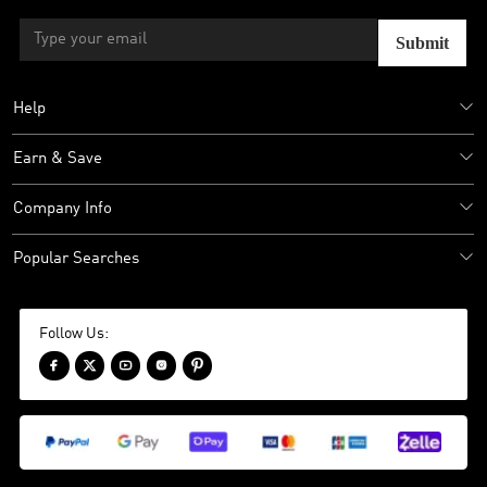
Submit
Help
Earn & Save
Company Info
Popular Searches
Follow Us:




