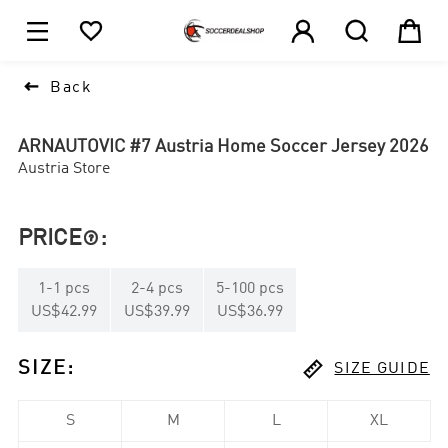





1

Back
ARNAUTOVIC #7 Austria Home Soccer Jersey 2026
Austria Store
PRICE
:

1
-
1
pcs
2
-
4
pcs
5
-
100
pcs
US$42.99
US$39.99
US$36.99

SIZE
:
SIZE GUIDE
S
M
L
XL