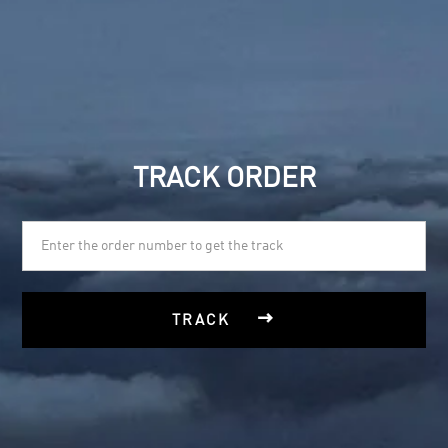
TRACK ORDER

TRACK