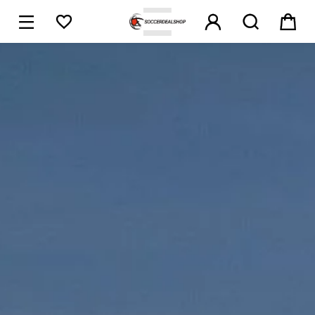





1