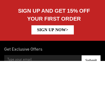
SIGN UP AND GET 15% OFF
YOUR FIRST ORDER
SIGN UP NOW>
Get Exclusive Offers
Submit
Help
Earn & Save
Company Info