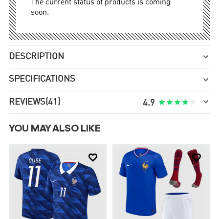
The current status of products is coming
soon.
DESCRIPTION

SPECIFICATIONS


REVIEWS
(41)





4.9
YOU MAY ALSO LIKE

