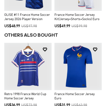
OLISE #11 France Home Soccer
France Home Soccer Jersey
Jersey 2026 Player Version
Kit(Jersey+Shorts+Socks) Euro
US$48.99
US$97.98
US$49.99
US$99.98
OTHERS ALSO BOUGHT


Retro 1998 France World Cup
France Home Soccer Jersey
Home Soccer Jersey
Euro
US$36.99
US$73.98
US$31.99
US$63.98