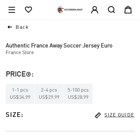





1

Back
Authentic France Away Soccer Jersey Euro
France Store
PRICE
:

1
-
1
pcs
2
-
4
pcs
5
-
100
pcs
US$34.99
US$29.99
US$28.99

SIZE
:
SIZE GUIDE