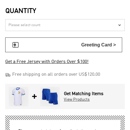
QUANTITY


Greeting Card >
Get a Free Jersey with Orders Over $100!

Free shipping on all orders over US$120.00
+
Get Matching Items
View Products