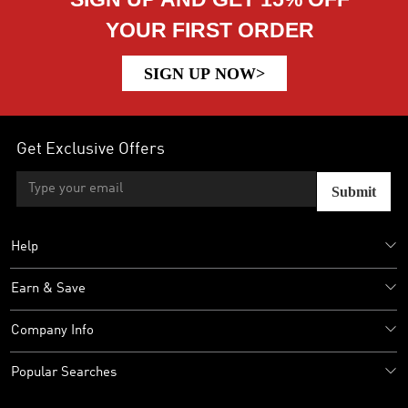
YOUR FIRST ORDER
SIGN UP NOW>
Get Exclusive Offers
Submit
Help
Earn & Save
Company Info
Popular Searches