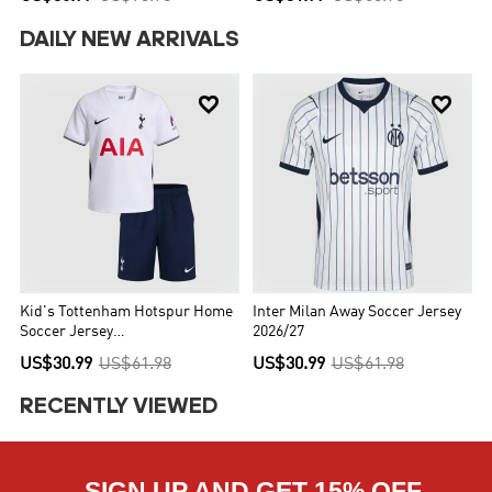
DAILY NEW ARRIVALS


Kid's Tottenham Hotspur Home
Inter Milan Away Soccer Jersey
Soccer Jersey
2026/27
Kit(Jersey+Shorts) 2026/27
US$30.99
US$61.98
US$30.99
US$61.98
RECENTLY VIEWED
SIGN UP AND GET 15% OFF