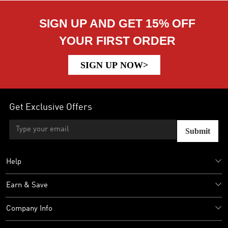
SIGN UP AND GET 15% OFF
YOUR FIRST ORDER
SIGN UP NOW>
Get Exclusive Offers
Submit
Help
Earn & Save
Company Info