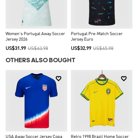
Women's Portugal Away Soccer
Portugal Pre-Match Soccer
Jersey 2026
Jersey Euro
US$31.99
US$63.98
US$32.99
US$65.98
OTHERS ALSO BOUGHT


USA Away Soccer Jersey Copa
Retro 1998 Brazil Home Soccer