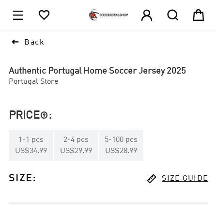





1

Back
Authentic Portugal Home Soccer Jersey 2025
Portugal Store
PRICE
:

1
-
1
pcs
2
-
4
pcs
5
-
100
pcs
US$34.99
US$29.99
US$28.99

SIZE
:
SIZE GUIDE