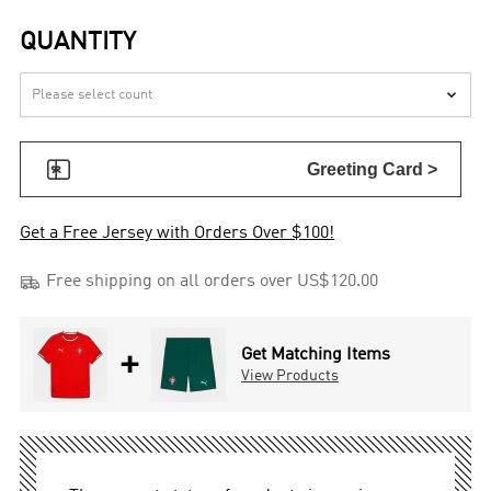
QUANTITY


Greeting Card >
Get a Free Jersey with Orders Over $100!

Free shipping on all orders over US$120.00
+
Get Matching Items
View Products