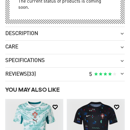
The current status of products is coming
soon.
DESCRIPTION

CARE

SPECIFICATIONS


REVIEWS
(33)





5
YOU MAY ALSO LIKE

