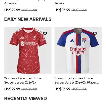
America
Jersey
US$22.99
US$63.98
US$36.99
US$73.98
DAILY NEW ARRIVALS


Women's Liverpool Home
Olympique Lyonnais Home
Soccer Jersey 2026/27
Soccer Jersey 2026/27 Player
Version
US$29.99
US$59.98
US$36.99
US$73.98
RECENTLY VIEWED