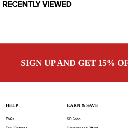
RECENTLY VIEWED
SIGN UP AND GET 15% O
HELP
EARN & SAVE
FAQs
SD Cash