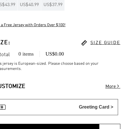
S$43.99
US$40.99
US$37.99
 a Free Jersey with Orders Over $100!

IZE
:
SIZE GUIDE
0 items
US$0.00
 total
s jersey is European-sized. Please choose based on your
asurements.

USTOMIZE
More

Greeting Card >