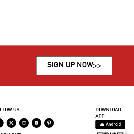
SIGN UP NOW
>>
LLOW US
DOWNLOAD
APP





Android