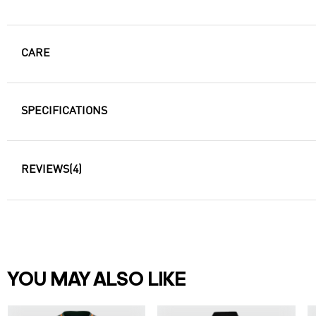
CARE
SPECIFICATIONS
REVIEWS
(4)
YOU MAY ALSO LIKE