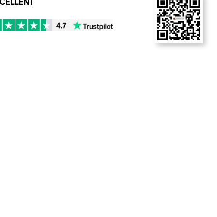
CELLENT