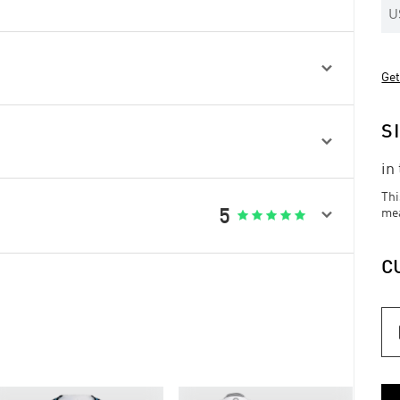
U

Get
S

in
Thi

5
me





C