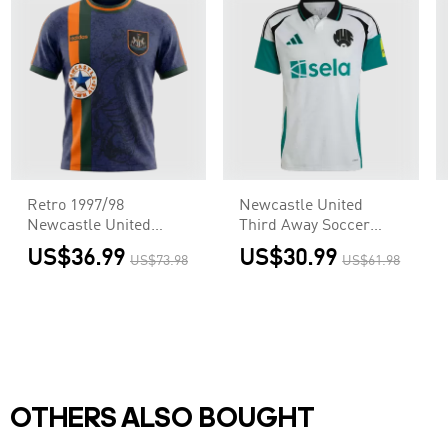
Retro 1997/98
Newcastle United
Newcastle United
Third Away Soccer
Away Soccer Jersey
Jersey
US$36.99
US$30.99
US$73.98
US$61.98
OTHERS ALSO BOUGHT