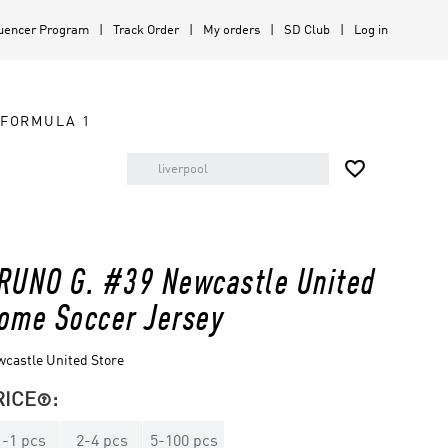
luencer Program
Track Order
My orders
SD Club
Log in
FORMULA 1

RUNO G. #39 Newcastle United
ome Soccer Jersey
castle United Store
RICE
:

1
-
1
pcs
2
-
4
pcs
5
-
100
pcs