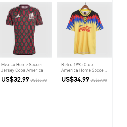
Mexico Home Soccer
Retro 1995 Club
Jersey Copa America
America Home Soccer
Jersey
US$32.99
US$34.99
US$65.98
US$69.98