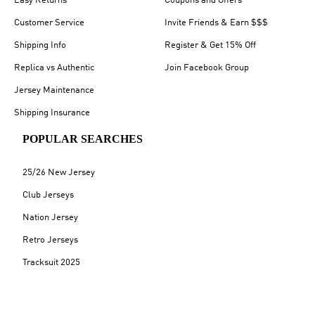
Easy Returns
Coupons and Offers
Customer Service
Invite Friends & Earn $$$
Shipping Info
Register & Get 15% Off
Replica vs Authentic
Join Facebook Group
Jersey Maintenance
Shipping Insurance
POPULAR SEARCHES
25/26 New Jersey
Club Jerseys
Nation Jersey
Retro Jerseys
Tracksuit 2025