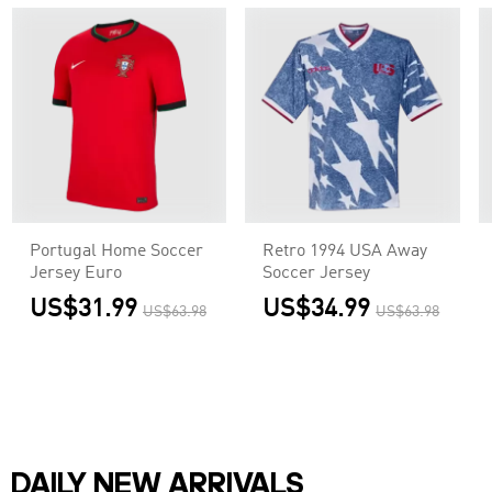
Portugal Home Soccer
Retro 1994 USA Away
Jersey Euro
Soccer Jersey
US$31.99
US$34.99
US$63.98
US$63.98
DAILY NEW ARRIVALS