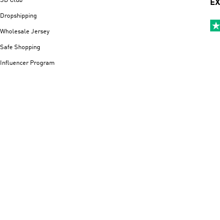
SD Club
EX
Dropshipping
Wholesale Jersey
Safe Shopping
Influencer Program