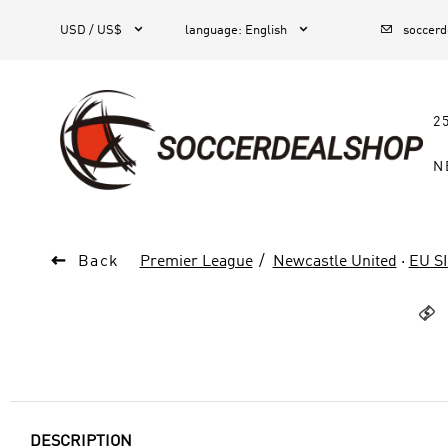



1
USD / US$
language
:
English
soccer
2
N

Back
Premier League
Newcastle United
·
EU S

DESCRIPTION