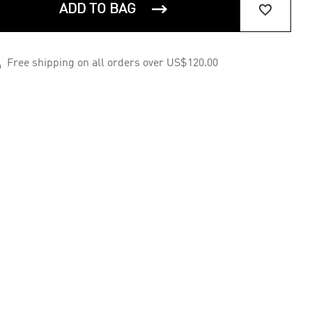


ADD TO BAG

Free shipping on all orders over US$120.00