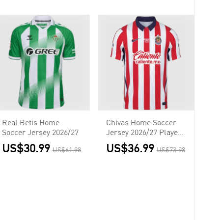
Real Betis Home
Chivas Home Soccer
Soccer Jersey 2026/27
Jersey 2026/27 Player
Version
US$30.99
US$36.99
US$61.98
US$73.98