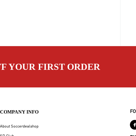
FF YOUR FIRST ORDER
COMPANY INFO
FO
About Soccerdealshop