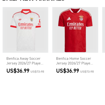
Benfica Away Soccer
Benfica Home Soccer
Jersey 2026/27 Player
Jersey 2026/27 Player
Version
Version
US$36.99
US$36.99
US$73.98
US$73.98