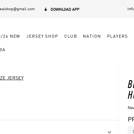
dealshop@gmail.com
Inf

DOWNLOAD APP
5/26 NEW
JERSEY SHOP
CLUB
NATION
PLAYERS
BA
IZE JERSEY
B
H
New
P
