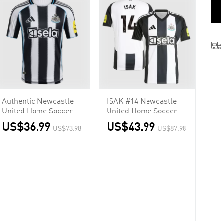
Authentic Newcastle
ISAK #14 Newcastle
United Home Soccer
United Home Soccer
Jersey 2025/26
Jersey
US$36.99
US$43.99
US$73.98
US$87.98