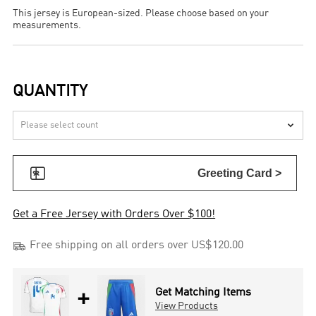
This jersey is European-sized. Please choose based on your
measurements.
QUANTITY


Greeting Card >
Get a Free Jersey with Orders Over $100!

Free shipping on all orders over US$120.00
+
Get Matching Items
View Products