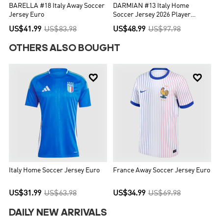
BARELLA #18 Italy Away Soccer
DARMIAN #13 Italy Home
Jersey Euro
Soccer Jersey 2026 Player
Version
US$41.99
US$83.98
US$48.99
US$97.98
OTHERS ALSO BOUGHT


Italy Home Soccer Jersey Euro
France Away Soccer Jersey Euro
US$31.99
US$63.98
US$34.99
US$69.98
DAILY NEW ARRIVALS