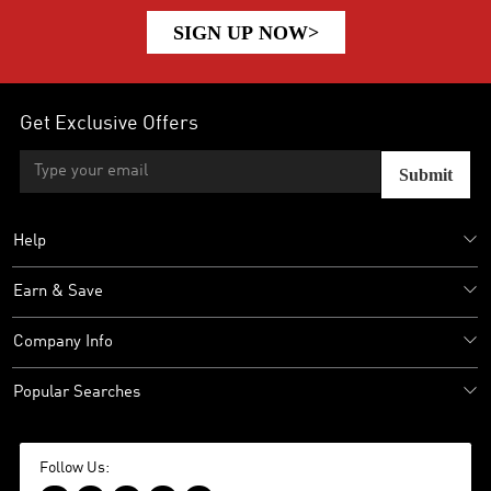
SIGN UP NOW>
Get Exclusive Offers
Submit
Help
Earn & Save
Company Info
Popular Searches
Follow Us: