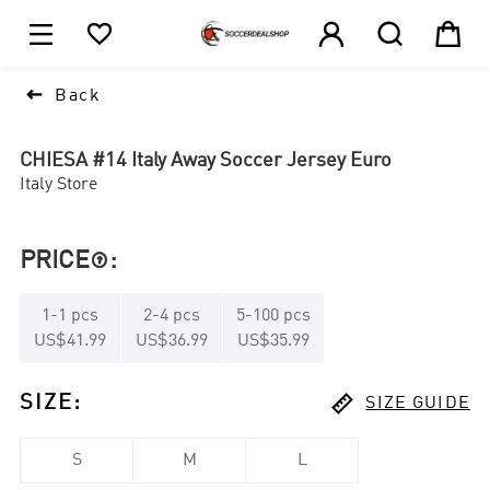





1

Back
CHIESA #14 Italy Away Soccer Jersey Euro
Italy Store
PRICE
:

1
-
1
pcs
2
-
4
pcs
5
-
100
pcs
US$41.99
US$36.99
US$35.99

SIZE
:
SIZE GUIDE
S
M
L