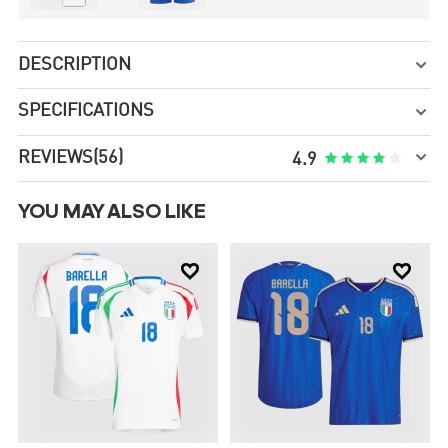
DESCRIPTION

SPECIFICATIONS


REVIEWS
(56)





4.9
YOU MAY ALSO LIKE

