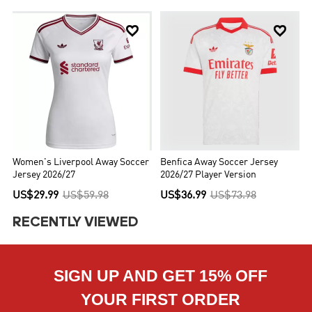


Women's Liverpool Away Soccer
Benfica Away Soccer Jersey
Jersey 2026/27
2026/27 Player Version
US$29.99
US$59.98
US$36.99
US$73.98
RECENTLY VIEWED
SIGN UP AND GET 15% OFF
YOUR FIRST ORDER