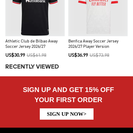
Athletic Club de Bilbao Away
Benfica Away Soccer Jersey
Soccer Jersey 2026/27
2026/27 Player Version
US$30.99
US$61.98
US$36.99
US$73.98
RECENTLY VIEWED
SIGN UP AND GET 15% OFF
YOUR FIRST ORDER
SIGN UP NOW>