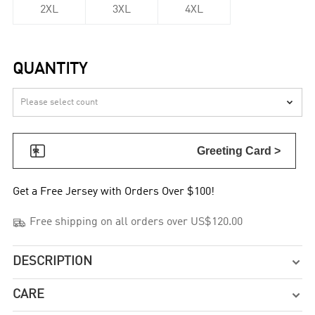
2XL
3XL
4XL
QUANTITY


Greeting Card >
Get a Free Jersey with Orders Over $100!

Free shipping on all orders over US$120.00
DESCRIPTION

CARE
