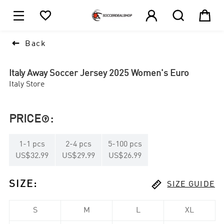





1

Back
Italy Away Soccer Jersey 2025 Women's Euro
Italy Store
PRICE
:

1
-
1
pcs
2
-
4
pcs
5
-
100
pcs
US$32.99
US$29.99
US$26.99

SIZE
:
SIZE GUIDE
S
M
L
XL