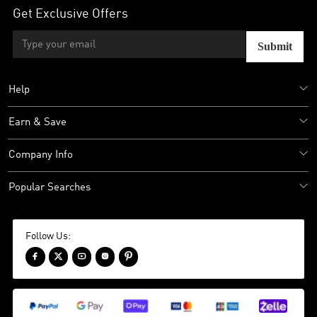
Get Exclusive Offers
Submit
Help
Earn & Save
Company Info
Popular Searches
Follow Us:




