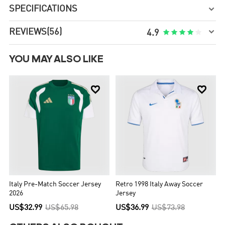
SPECIFICATIONS


REVIEWS
(56)





4.9
YOU MAY ALSO LIKE


Italy Pre-Match Soccer Jersey
Retro 1998 Italy Away Soccer
2026
Jersey
US$32.99
US$65.98
US$36.99
US$73.98