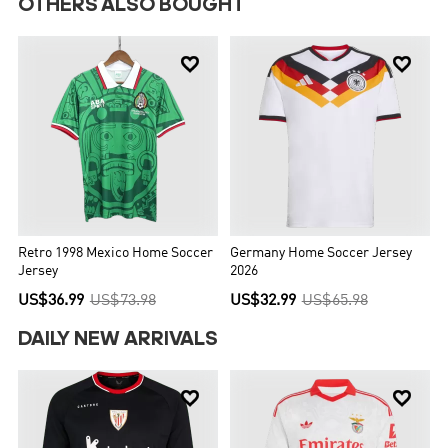
OTHERS ALSO BOUGHT


Retro 1998 Mexico Home Soccer
Germany Home Soccer Jersey
Jersey
2026
US$36.99
US$73.98
US$32.99
US$65.98
DAILY NEW ARRIVALS

