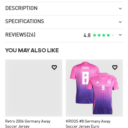
DESCRIPTION

SPECIFICATIONS


REVIEWS
(26)





4.8
YOU MAY ALSO LIKE


Retro 2006 Germany Away
Soccer Jersey
US$36.99
US$73.98
KROOS #8 Germany Away
Soccer Jersey Euro