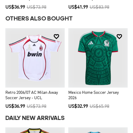
US$41.99
US$83.98
OTHERS ALSO BOUGHT


Retro 2006/07 AC Milan Away
Mexico Home Soccer Jersey
Soccer Jersey - UCL
2026
US$36.99
US$73.98
US$32.99
US$65.98
DAILY NEW ARRIVALS