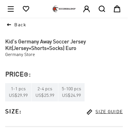





1

Back
Kid's Germany Away Soccer Jersey
Kit(Jersey+Shorts+Socks) Euro
Germany Store
PRICE
:

1
-
1
pcs
2
-
4
pcs
5
-
100
pcs
US$29.99
US$25.99
US$24.99

SIZE
:
SIZE GUIDE