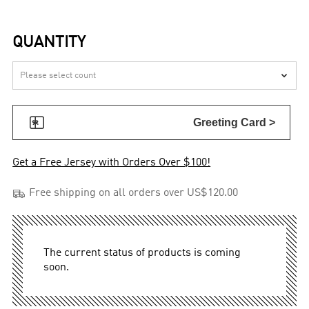
QUANTITY


Greeting Card >
Get a Free Jersey with Orders Over $100!

Free shipping on all orders over US$120.00
The current status of products is coming
soon.