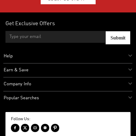
Get Exclusive Offers
Submit
Help
Earn & Save
Company Info
Popular Searches
Follow Us:




