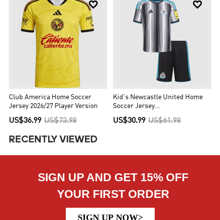


Club America Home Soccer
Kid's Newcastle United Home
Jersey 2026/27 Player Version
Soccer Jersey
Kit(Jersey+Shorts) 2026/27
US$36.99
US$73.98
US$30.99
US$61.98
RECENTLY VIEWED
SIGN UP AND GET 15% OFF
YOUR FIRST ORDER
SIGN UP NOW>