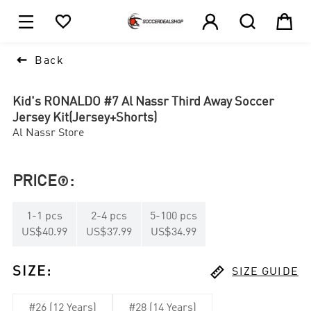





1

Back
Kid's RONALDO #7 Al Nassr Third Away Soccer
Jersey Kit(Jersey+Shorts)
Al Nassr Store
PRICE
:

1
-
1
pcs
2
-
4
pcs
5
-
100
pcs
US$40.99
US$37.99
US$34.99

SIZE
:
SIZE GUIDE
#26 (12 Years)
#28 (14 Years)