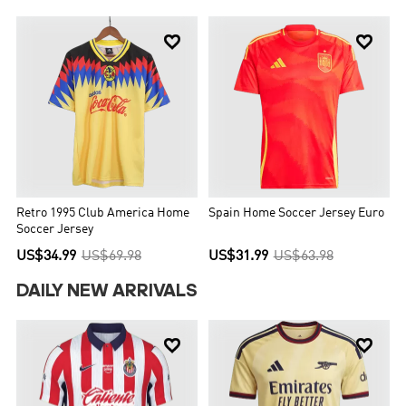


Retro 1995 Club America Home
Spain Home Soccer Jersey Euro
Soccer Jersey
US$34.99
US$69.98
US$31.99
US$63.98
DAILY NEW ARRIVALS

