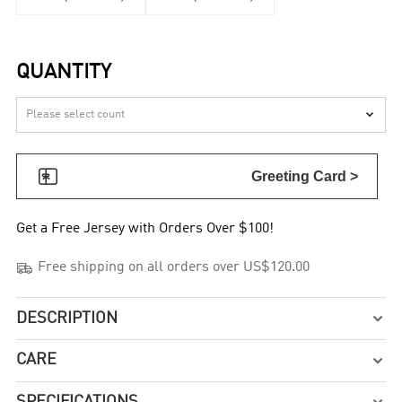
QUANTITY


Greeting Card >
Get a Free Jersey with Orders Over $100!

Free shipping on all orders over US$120.00
DESCRIPTION

CARE

SPECIFICATIONS