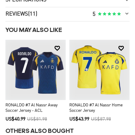


REVIEWS
(11)





5
YOU MAY ALSO LIKE


RONALDO #7 Al Nassr Away
RONALDO #7 Al Nassr Home
Soccer Jersey - ACL
Soccer Jersey
US$40.99
US$81.98
US$43.99
US$87.98
OTHERS ALSO BOUGHT