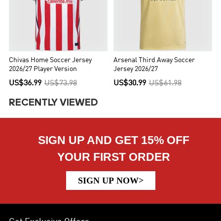
Chivas Home Soccer Jersey
Arsenal Third Away Soccer
2026/27 Player Version
Jersey 2026/27
US$36.99
US$73.98
US$30.99
US$61.98
RECENTLY VIEWED
SIGN UP AND GET 15% OFF
YOUR FIRST ORDER
SIGN UP NOW>