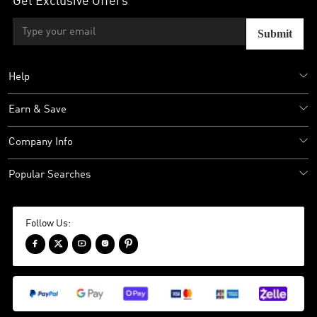
Get Exclusive Offers
Submit
Help
Earn & Save
Company Info
Popular Searches
Follow Us:




