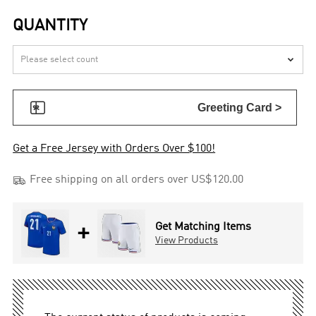
QUANTITY


Greeting Card >
Get a Free Jersey with Orders Over $100!

Free shipping on all orders over US$120.00
+
Get Matching Items
View Products