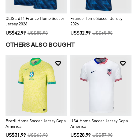
OLISE #11 France Home Soccer
France Home Soccer Jersey
Jersey 2026
2026
US$42.99
US$85.98
US$32.99
US$65.98
OTHERS ALSO BOUGHT


Brazil Home Soccer Jersey Copa
USA Home Soccer Jersey Copa
America
America
US$31.99
US$63.98
US$28.99
US$57.98