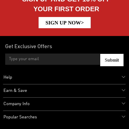
YOUR FIRST ORDER
SIGN UP NOW>
Get Exclusive Offers
Submit
Help
Earn & Save
Company Info
Popular Searches