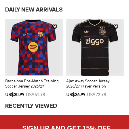
DAILY NEW ARRIVALS


Barcelona Pre-Match Training
Ajax Away Soccer Jersey
Soccer Jersey 2026/27
2026/27 Player Version
US$30.99
US$61.98
US$36.99
US$73.98
RECENTLY VIEWED
SIGN UP AND GET 15% OFF