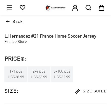





1

Back
L.Hernandez #21 France Home Soccer Jersey
France Store
PRICE
:

1
-
1
pcs
2
-
4
pcs
5
-
100
pcs
US$38.99
US$33.99
US$32.99

SIZE
:
SIZE GUIDE