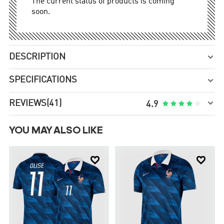
The current status of products is coming
soon.
DESCRIPTION

SPECIFICATIONS


REVIEWS
(41)





4.9
YOU MAY ALSO LIKE

