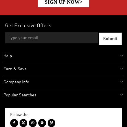
SIGN UP NOW>
Get Exclusive Offers
Submit
Help
Earn & Save
Company Info
Popular Searches
Follow Us:




