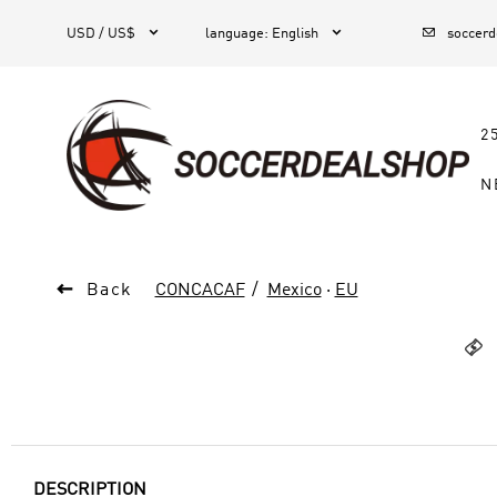



1
USD / US$
language
:
English
soccer
2
N

Back
CONCACAF
Mexico
·
EU

DESCRIPTION