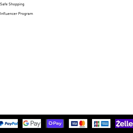
Safe Shopping
Influencer Program