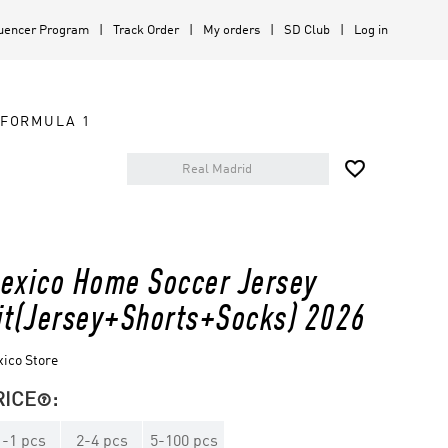
luencer Program
Track Order
My orders
SD Club
Log in
FORMULA 1

exico Home Soccer Jersey
it(Jersey+Shorts+Socks) 2026
ico Store
RICE
:

1
-
1
pcs
2
-
4
pcs
5
-
100
pcs