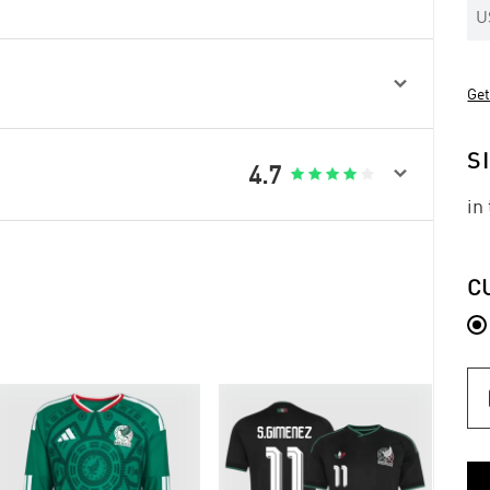
U

Get
S

4.7





in
C