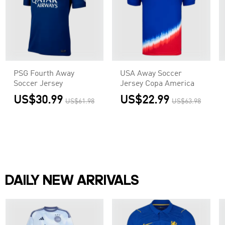
PSG Fourth Away
USA Away Soccer
Soccer Jersey
Jersey Copa America
US$30.99
US$22.99
US$61.98
US$63.98
DAILY NEW ARRIVALS