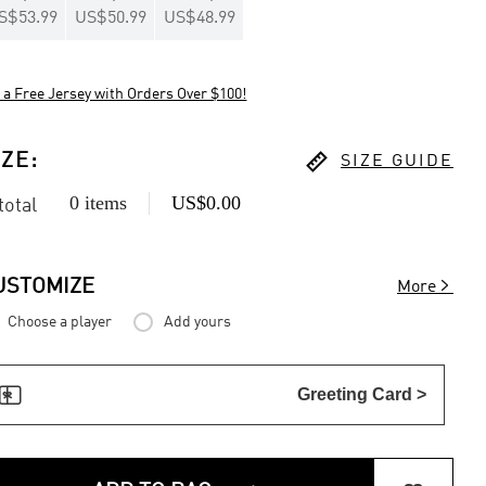
S$53.99
US$50.99
US$48.99
 a Free Jersey with Orders Over $100!

IZE
:
SIZE GUIDE
0 items
US$0.00
 total

USTOMIZE
More
Choose a player
Add yours

Greeting Card >