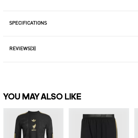
SPECIFICATIONS
REVIEWS
(3)
YOU MAY ALSO LIKE