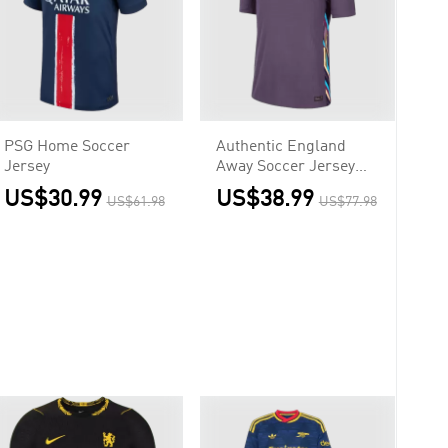
PSG Home Soccer
Authentic England
Jersey
Away Soccer Jersey
Euro
US$30.99
US$38.99
US$61.98
US$77.98