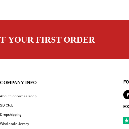
FF YOUR FIRST ORDER
COMPANY INFO
FO
About Soccerdealshop
SD Club
EX
Dropshipping
Wholesale Jersey