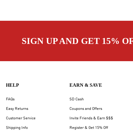
SIGN UP AND GET 15% O
HELP
EARN & SAVE
FAQs
SD Cash
Easy Returns
Coupons and Offers
Customer Service
Invite Friends & Earn $$$
Shipping Info
Register & Get 15% Off