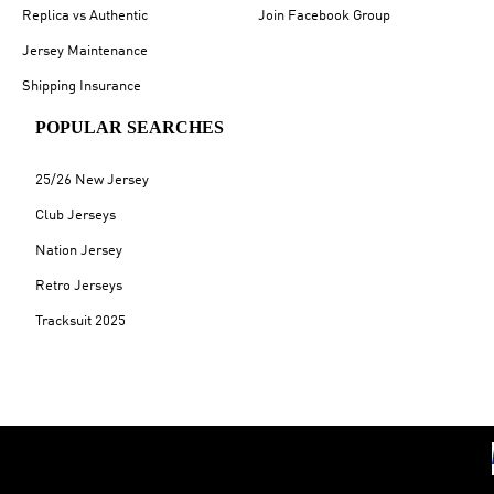
Replica vs Authentic
Join Facebook Group
Jersey Maintenance
Shipping Insurance
POPULAR SEARCHES
25/26 New Jersey
Club Jerseys
Nation Jersey
Retro Jerseys
Tracksuit 2025