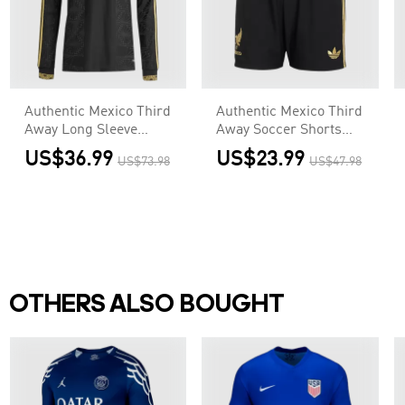
Authentic Mexico Third
Authentic Mexico Third
Away Long Sleeve
Away Soccer Shorts
Soccer Jersey 2025 -
2025 - Gold Cup
US$36.99
US$23.99
US$73.98
US$47.98
Gold Cup
OTHERS ALSO BOUGHT