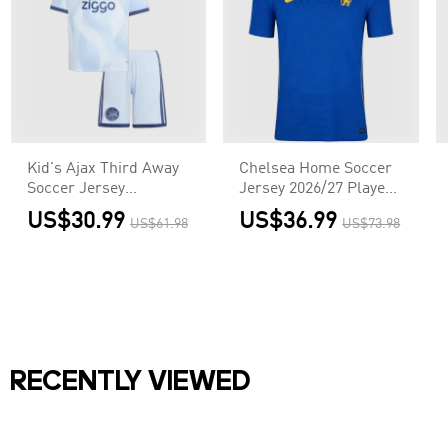
Kid's Ajax Third Away
Chelsea Home Soccer
Soccer Jersey
Jersey 2026/27 Player
Kit(Jersey+Shorts)
Version
US$30.99
US$36.99
US$61.98
US$73.98
2026/27
RECENTLY VIEWED