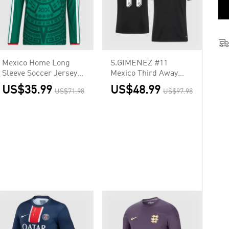
Mexico Home Long
S.GIMENEZ #11
Sleeve Soccer Jersey
Mexico Third Away
2026
Soccer Jersey 2026
US$35.99
US$48.99
US$71.98
US$97.98
Player Version