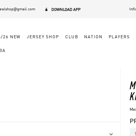
dealshop@gmail.com
Inf

DOWNLOAD APP
5/26 NEW
JERSEY SHOP
CLUB
NATION
PLAYERS
BA
M
K
Mex
P
