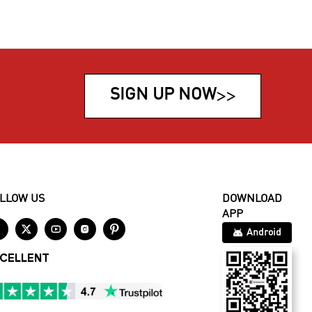
SIGN UP NOW
>>
LLOW US
DOWNLOAD
APP





Android
CELLENT