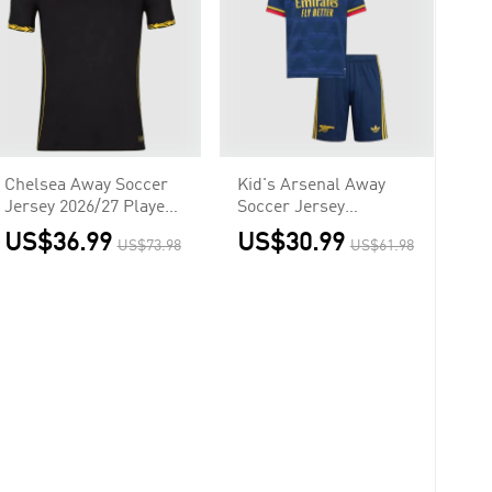
Chelsea Away Soccer
Kid's Arsenal Away
Jersey 2026/27 Player
Soccer Jersey
Version
Kit(Jersey+Shorts)
US$36.99
US$30.99
US$73.98
US$61.98
2026/27