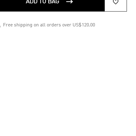


ADD TO BAG

Free shipping on all orders over US$120.00