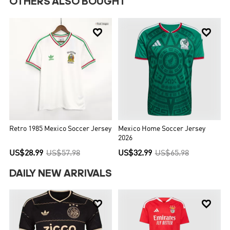
OTHERS ALSO BOUGHT


Retro 1985 Mexico Soccer Jersey
Mexico Home Soccer Jersey
2026
US$28.99
US$57.98
US$32.99
US$65.98
DAILY NEW ARRIVALS

