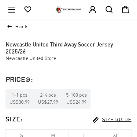





1

Back
Newcastle United Third Away Soccer Jersey
2025/26
Newcastle United Store
PRICE
:

1
-
1
pcs
2
-
4
pcs
5
-
100
pcs
US$30.99
US$27.99
US$24.99

SIZE
:
SIZE GUIDE
S
M
L
XL