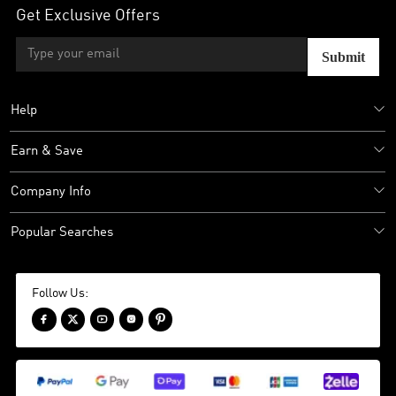
Get Exclusive Offers
Submit
Help
Earn & Save
Company Info
Popular Searches
Follow Us:




