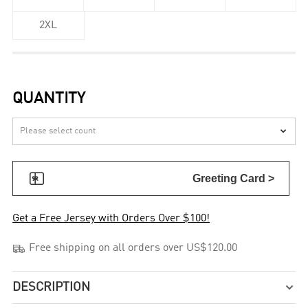
2XL
QUANTITY


Greeting Card >
Get a Free Jersey with Orders Over $100!

Free shipping on all orders over US$120.00
DESCRIPTION
