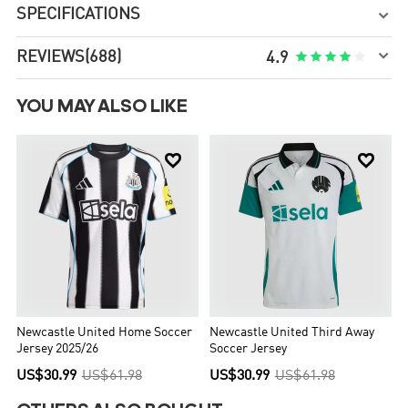
SPECIFICATIONS


REVIEWS
(688)





4.9
YOU MAY ALSO LIKE


Newcastle United Home Soccer
Newcastle United Third Away
Jersey 2025/26
Soccer Jersey
US$30.99
US$61.98
US$30.99
US$61.98