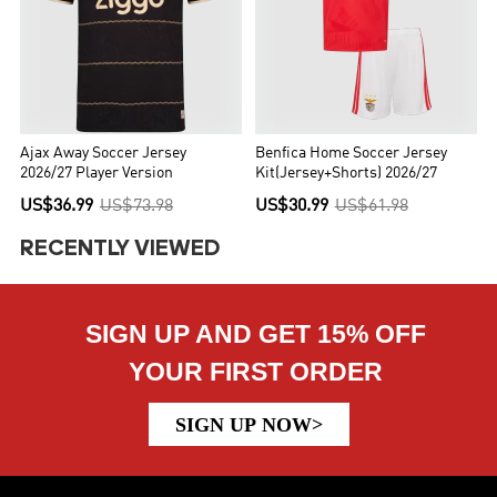
Ajax Away Soccer Jersey
Benfica Home Soccer Jersey
2026/27 Player Version
Kit(Jersey+Shorts) 2026/27
US$36.99
US$73.98
US$30.99
US$61.98
RECENTLY VIEWED
SIGN UP AND GET 15% OFF
YOUR FIRST ORDER
SIGN UP NOW>