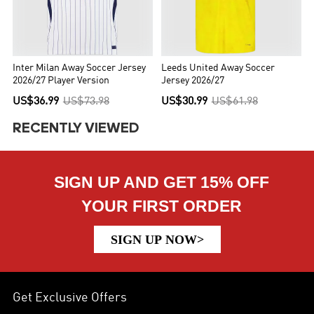
Inter Milan Away Soccer Jersey
Leeds United Away Soccer
2026/27 Player Version
Jersey 2026/27
US$36.99
US$73.98
US$30.99
US$61.98
RECENTLY VIEWED
SIGN UP AND GET 15% OFF
YOUR FIRST ORDER
SIGN UP NOW>
Get Exclusive Offers