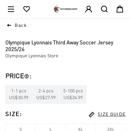





1

Back
Olympique Lyonnais Third Away Soccer Jersey
2025/26
Olympique Lyonnais Store
PRICE
:

1
-
1
pcs
2
-
4
pcs
5
-
100
pcs
US$30.99
US$27.99
US$24.99

SIZE
:
SIZE GUIDE
S
L
XL
2XL