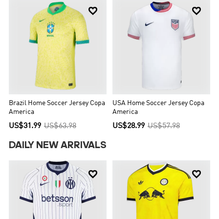


Brazil Home Soccer Jersey Copa
USA Home Soccer Jersey Copa
America
America
US$31.99
US$63.98
US$28.99
US$57.98
DAILY NEW ARRIVALS

