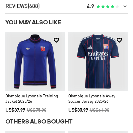

REVIEWS
(688)





4.9
YOU MAY ALSO LIKE


Olympique Lyonnais Training
Olympique Lyonnais Away
Jacket 2025/26
Soccer Jersey 2025/26
US$37.99
US$75.98
US$30.99
US$61.98
OTHERS ALSO BOUGHT