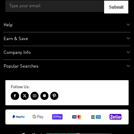
Submit
Help
Earn & Save
Company Info
Popular Searches
Follow Us:




