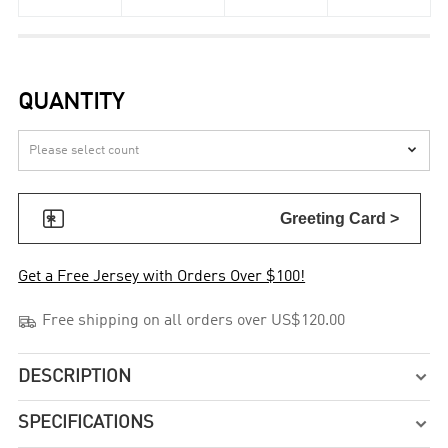
QUANTITY


Greeting Card >
Get a Free Jersey with Orders Over $100!

Free shipping on all orders over US$120.00
DESCRIPTION

SPECIFICATIONS
