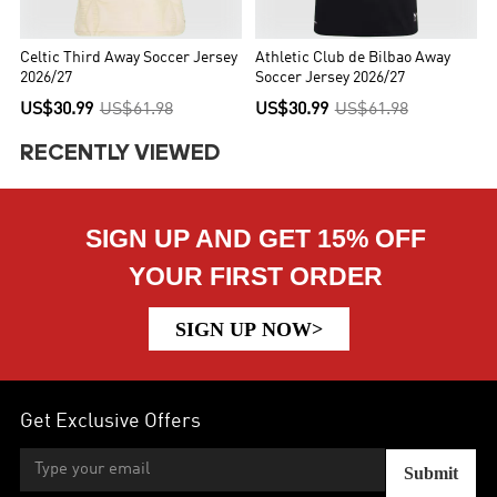
Celtic Third Away Soccer Jersey
Athletic Club de Bilbao Away
2026/27
Soccer Jersey 2026/27
US$30.99
US$61.98
US$30.99
US$61.98
RECENTLY VIEWED
SIGN UP AND GET 15% OFF
YOUR FIRST ORDER
SIGN UP NOW>
Get Exclusive Offers
Submit