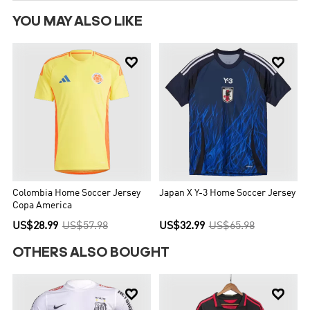
YOU MAY ALSO LIKE


Colombia Home Soccer Jersey
Japan X Y-3 Home Soccer Jersey
Copa America
US$28.99
US$57.98
US$32.99
US$65.98
OTHERS ALSO BOUGHT

