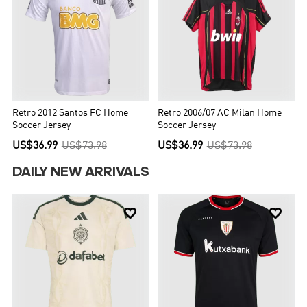
Retro 2012 Santos FC Home
Retro 2006/07 AC Milan Home
Soccer Jersey
Soccer Jersey
US$36.99
US$73.98
US$36.99
US$73.98
DAILY NEW ARRIVALS

