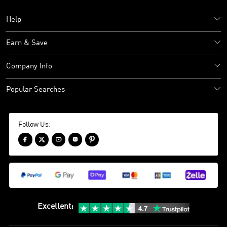
Help
Earn & Save
Company Info
Popular Searches
Follow Us:





Excellent
: