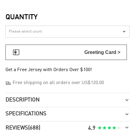
QUANTITY


Greeting Card >
Get a Free Jersey with Orders Over $100!

Free shipping on all orders over US$120.00
DESCRIPTION

SPECIFICATIONS


REVIEWS
(688)





4.9