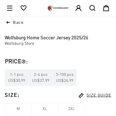





1

Back
Wolfsburg Home Soccer Jersey 2025/26
Wolfsburg Store
PRICE
:

1
-
1
pcs
2
-
4
pcs
5
-
100
pcs
US$30.99
US$27.99
US$24.99

SIZE
:
SIZE GUIDE
M
XL
2XL