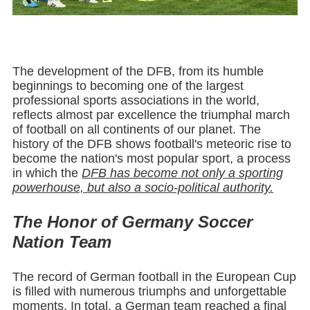
The development of the DFB, from its humble
beginnings to becoming one of the largest
professional sports associations in the world,
reflects almost par excellence the triumphal march
of football on all continents of our planet. The
history of the DFB shows football's meteoric rise to
become the nation's most popular sport, a process
in which the
DFB has become not only a sporting
powerhouse, but also a socio-political authority.
The Honor of Germany Soccer
Nation Team
The record of German football in the European Cup
is filled with numerous triumphs and unforgettable
moments. In total, a German team reached a final