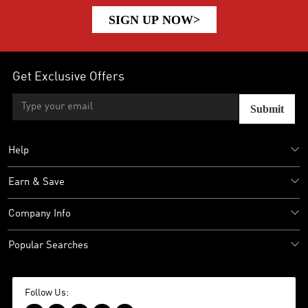
SIGN UP NOW>
Get Exclusive Offers
Submit
Help
Earn & Save
Company Info
Popular Searches
Follow Us: