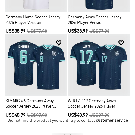
Germany Home Soccer Jersey
Germany Away Soccer Jersey
2026 Player Version
2026 Player Version
US$38.99
US$77.98
US$38.99
US$77.98


KIMMIC #6 Germany Away
WIRTZ #17 Germany Away
Soccer Jersey 2026 Player
Soccer Jersey 2026 Player
Version
Version
US$48.99
US$97.98
US$48.99
US$97.98
Did not find the product you want, try to contact
customer service