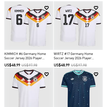
numerous triumphs and unforgettable moments. In total, a


German team reached a final 41 times, winning 18 titles in those
finals. So you can’t miss the perfect new Germany soccer jersey
with the best quality. Hot sale for Germany soccer jersey Home and
Germany retro jerseys and so on are waiting for you to add into the
cart. Shop your new Germany soccer jersey today!
KIMMICH #6 Germany Home
WIRTZ #17 Germany Home
Soccer Jersey 2026 Player
Soccer Jersey 2026 Player
Version
Version
US$48.99
US$97.98
US$48.99
US$97.98

