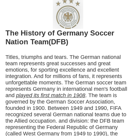
The History of Germany Soccer
Nation Team(DFB)
Titles, triumphs and tears. The German national
team represents great successes and great
emotions, for sporting excellence and excellent
integration. And for millions of fans, it represents
unforgettable moments. The German soccer team
represents Germany in international men's football
and
played its first match in 1908
. The team is
governed by the German Soccer Association,
founded in 1900. Between 1949 and 1990, FIFA
recognized several German national teams due to
the Allied occupation. and division: the DFB team
representing the Federal Republic of Germany
(called West Germany from 1949 to 1990), the