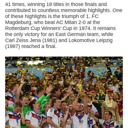
41 times, winning 18 titles in those finals and
contributed to countless memorable highlights. One
of these highlights is the triumph of 1. FC
Magdeburg, who beat AC Milan 2-0 at the
Rotterdam Cup Winners' Cup in 1974. It remains
the only victory for an East German team, while
Carl Zeiss Jena (1981) and Lokomotive Leipzig
(1987) reached a final.