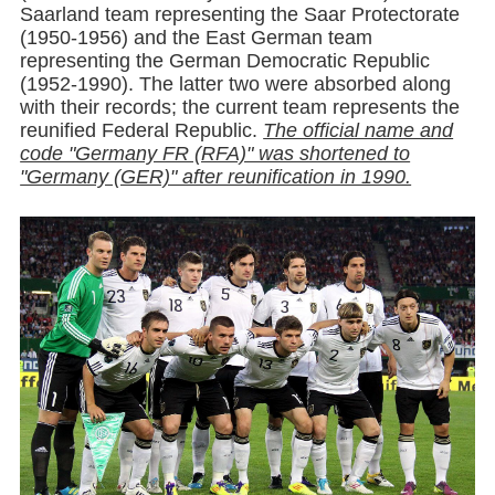
Saarland team representing the Saar Protectorate
(1950-1956) and the East German team
representing the German Democratic Republic
(1952-1990). The latter two were absorbed along
with their records; the current team represents the
reunified Federal Republic.
The official name and
code "Germany FR (RFA)" was shortened to
"Germany (GER)" after reunification in 1990.