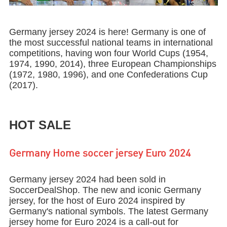
Germany jersey 2024 is here! Germany is one of
the most successful national teams in international
competitions, having won four World Cups (1954,
1974, 1990, 2014), three European Championships
(1972, 1980, 1996), and one Confederations Cup
(2017).
HOT SALE
Germany Home soccer jersey Euro 2024
Germany jersey 2024 had been sold in
SoccerDealShop. The new and iconic Germany
jersey, for the host of Euro 2024 inspired by
Germany's national symbols. The latest Germany
jersey home for Euro 2024 is a call-out for