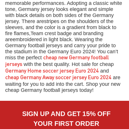
memorable performances. Adopting a classic white
tone, Germany jersey looks elegant and simple
with black details on both sides of the Germany
jersey. There arestripes on the shoulders of the
sleeves, and the color is a gradient from black to
fire flames,Team crest badge and branding
areembroidered in light black. Wearing the
Germany football jerseys and carry your pride to
the stadium in the Germany Euro 2024! You can’t
miss the perfect
cheap new Germany football
with the best quality. Hot sale for cheap
jerseys
and
Germany Home soccer jersey Euro 2024
are
cheap Germany Away soccer jersey Euro 2024
waiting for you to add into the cart. Shop your new
cheap Germany football jerseys today!
SIGN UP AND GET 15% OFF
YOUR FIRST ORDER