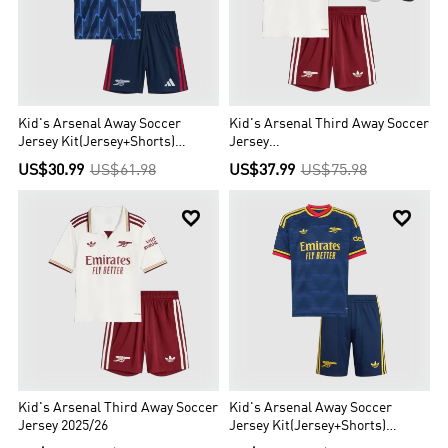
Kid's Arsenal Away Soccer
Kid's Arsenal Third Away Soccer
Jersey Kit(Jersey+Shorts)
Jersey
2025/26
Kit(Jersey+Shorts+Socks)
US$30.99
US$61.98
US$37.99
US$75.98
2025/26


Kid's Arsenal Third Away Soccer
Kid's Arsenal Away Soccer
Jersey 2025/26
Jersey Kit(Jersey+Shorts)
2026/27