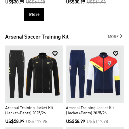
US$30.99
US$61.98
US$30.99
US$61.98
More

Arsenal
Soccer Training Kit
MORE


Arsenal Training Jacket Kit
Arsenal Training Jacket Kit
(Jacket+Pants) 2025/26
(Jacket+Pants) 2025/26
US$58.99
US$117.98
US$58.99
US$117.98