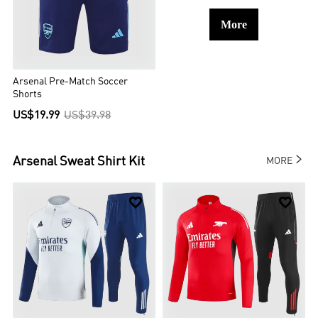
More
Arsenal Pre-Match Soccer
Shorts
US$19.99
US$39.98

Arsenal
Sweat Shirt Kit
MORE

