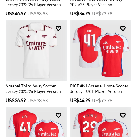
Jersey 2025/26 Player Version
2025/26 Player Version
US$46.99
US$93.98
US$36.99
US$73.98


Arsenal Third Away Soccer
RICE #41 Arsenal Home Soccer
Jersey 2025/26 Player Version
Jersey - UCL Player Version
US$36.99
US$73.98
US$46.99
US$93.98

