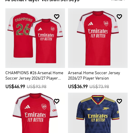


CHAMPIONS #26 Arsenal Home
Arsenal Home Soccer Jersey
Soccer Jersey 2026/27 Player
2026/27 Player Version
Version
US$46.99
US$93.98
US$36.99
US$73.98

