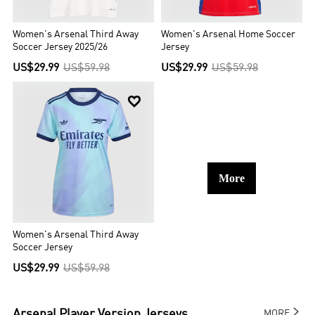
Women's Arsenal Third Away
Women's Arsenal Home Soccer
Soccer Jersey 2025/26
Jersey
US$29.99
US$59.98
US$29.99
US$59.98

More
Women's Arsenal Third Away
Soccer Jersey
US$29.99
US$59.98

Arsenal
Player Version Jerseys
MORE