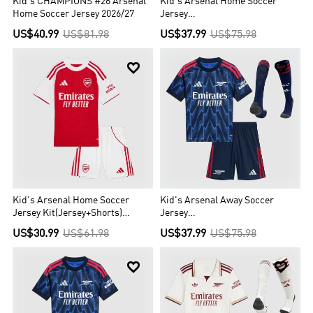
Kid's CHAMPIONS #26 Arsenal
Kid's Arsenal Home Soccer
Home Soccer Jersey 2026/27
Jersey
Kit(Jersey+Shorts+Socks)
US$40.99
US$81.98
US$37.99
US$75.98
2025/26


Kid's Arsenal Home Soccer
Kid's Arsenal Away Soccer
Jersey Kit(Jersey+Shorts)
Jersey
2025/26
Kit(Jersey+Shorts+Socks)
US$30.99
US$61.98
US$37.99
US$75.98
2025/26

