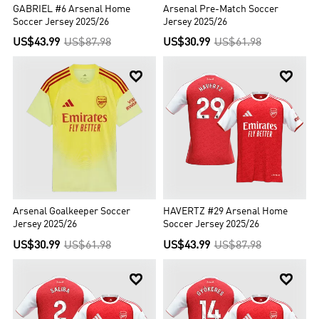
GABRIEL #6 Arsenal Home
Arsenal Pre-Match Soccer
Soccer Jersey 2025/26
Jersey 2025/26
US$43.99
US$87.98
US$30.99
US$61.98


Arsenal Goalkeeper Soccer
HAVERTZ #29 Arsenal Home
Jersey 2025/26
Soccer Jersey 2025/26
US$30.99
US$61.98
US$43.99
US$87.98

