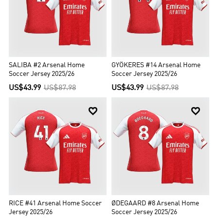
SALIBA #2 Arsenal Home
GYÖKERES #14 Arsenal Home
Soccer Jersey 2025/26
Soccer Jersey 2025/26
US$43.99
US$87.98
US$43.99
US$87.98


RICE #41 Arsenal Home Soccer
ØDEGAARD #8 Arsenal Home
Jersey 2025/26
Soccer Jersey 2025/26