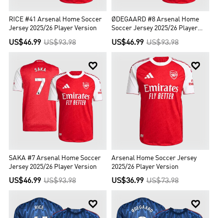
RICE #41 Arsenal Home Soccer
ØDEGAARD #8 Arsenal Home
Jersey 2025/26 Player Version
Soccer Jersey 2025/26 Player
Version
US$46.99
US$93.98
US$46.99
US$93.98


SAKA #7 Arsenal Home Soccer
Arsenal Home Soccer Jersey
Jersey 2025/26 Player Version
2025/26 Player Version
US$46.99
US$93.98
US$36.99
US$73.98

