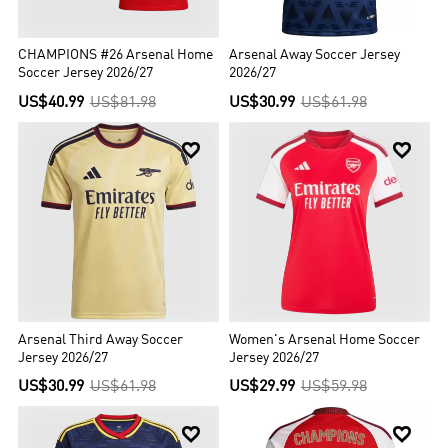
won't miss them first of all.
CHAMPIONS #26 Arsenal Home
Arsenal Away Soccer Jersey
Soccer Jersey 2026/27
2026/27
US$40.99
US$81.98
US$30.99
US$61.98


Arsenal Third Away Soccer
Women's Arsenal Home Soccer
Jersey 2026/27
Jersey 2026/27
US$30.99
US$61.98
US$29.99
US$59.98

