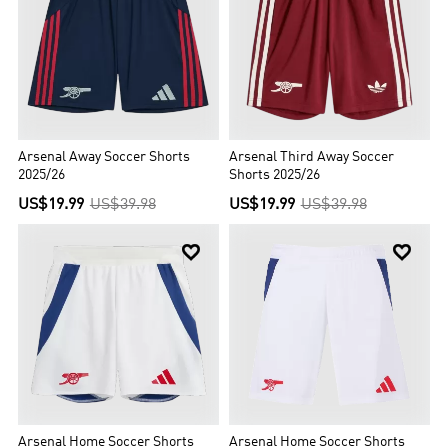
Arsenal Away Soccer Shorts
Arsenal Third Away Soccer
2025/26
Shorts 2025/26
US$19.99
US$39.98
US$19.99
US$39.98


Arsenal Home Soccer Shorts
Arsenal Home Soccer Shorts