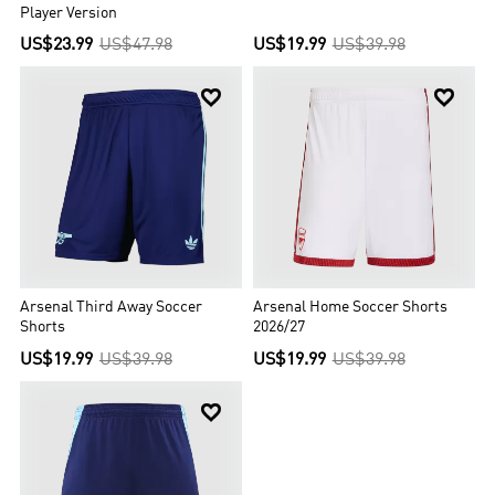
Player Version
US$23.99
US$47.98
US$19.99
US$39.98


Arsenal Third Away Soccer
Arsenal Home Soccer Shorts
Shorts
2026/27
US$19.99
US$39.98
US$19.99
US$39.98
