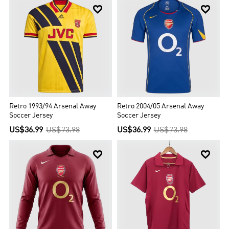


Retro 1993/94 Arsenal Away
Retro 2004/05 Arsenal Away
Soccer Jersey
Soccer Jersey
US$36.99
US$73.98
US$36.99
US$73.98

