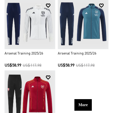


Arsenal Training 2025/26
Arsenal Training 2025/26
US$58.99
US$117.98
US$58.99
US$117.98

More