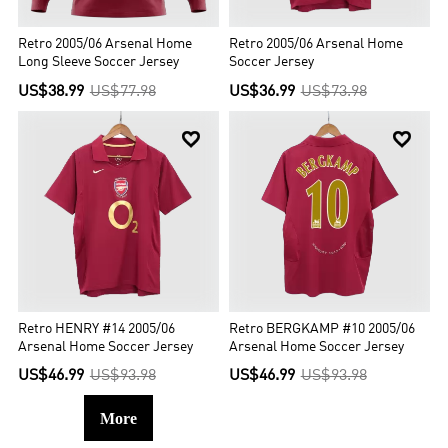
Retro 2005/06 Arsenal Home
Retro 2005/06 Arsenal Home
Long Sleeve Soccer Jersey
Soccer Jersey
US$38.99
US$77.98
US$36.99
US$73.98


Retro HENRY #14 2005/06
Retro BERGKAMP #10 2005/06
Arsenal Home Soccer Jersey
Arsenal Home Soccer Jersey
US$46.99
US$93.98
US$46.99
US$93.98
More