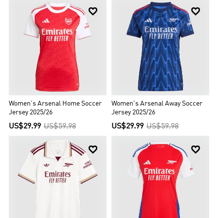


Women's Arsenal Home Soccer
Women's Arsenal Away Soccer
Jersey 2025/26
Jersey 2025/26
US$29.99
US$59.98
US$29.99
US$59.98

