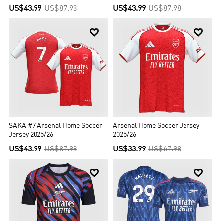
US$43.99
US$87.98
US$43.99
US$87.98


SAKA #7 Arsenal Home Soccer
Arsenal Home Soccer Jersey
Jersey 2025/26
2025/26
US$43.99
US$87.98
US$33.99
US$67.98

