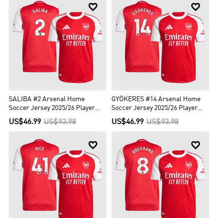


SALIBA #2 Arsenal Home
GYÖKERES #14 Arsenal Home
Soccer Jersey 2025/26 Player
Soccer Jersey 2025/26 Player
Version
Version
US$46.99
US$93.98
US$46.99
US$93.98

