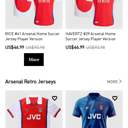
RICE #41 Arsenal Home Soccer
HAVERTZ #29 Arsenal Home
Jersey Player Version
Soccer Jersey Player Version
US$46.99
US$93.98
US$46.99
US$93.98
More

Arsenal
Retro Jerseys
MORE

