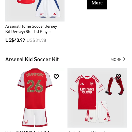
More
Arsenal Home Soccer Jersey
Kit(Jersey+Shorts) Player
Version
US$40.99
US$81.98

Arsenal
Kid Soccer Kit
MORE

