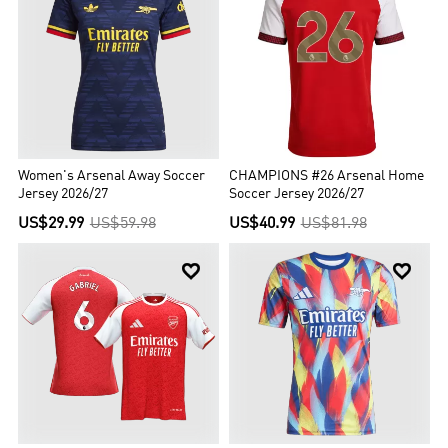
Women's Arsenal Away Soccer
CHAMPIONS #26 Arsenal Home
Jersey 2026/27
Soccer Jersey 2026/27
US$29.99
US$59.98
US$40.99
US$81.98

