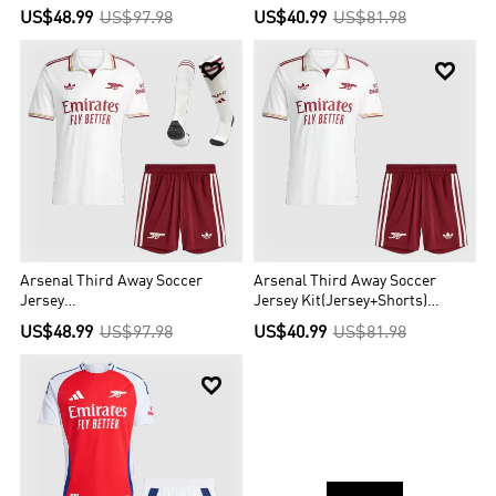
2025/26
US$48.99
US$97.98
US$40.99
US$81.98


Arsenal Third Away Soccer
Arsenal Third Away Soccer
Jersey
Jersey Kit(Jersey+Shorts)
Kit(Jersey+Shorts+Socks)
2025/26
US$48.99
US$97.98
US$40.99
US$81.98
2025/26
