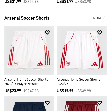
US$31.99
US$63.98
US$31.99
US$63.98

Arsenal
Soccer Shorts
MORE


Arsenal Home Soccer Shorts
Arsenal Home Soccer Shorts
2025/26 Player Version
2025/26
US$23.99
US$47.98
US$19.99
US$39.98

