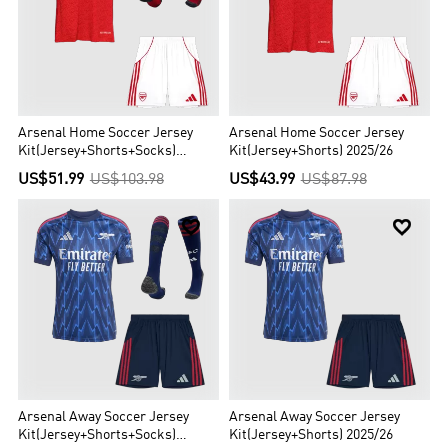
Arsenal Home Soccer Jersey
Arsenal Home Soccer Jersey
Kit(Jersey+Shorts+Socks)
Kit(Jersey+Shorts) 2025/26
2025/26
US$51.99
US$103.98
US$43.99
US$87.98


Arsenal Away Soccer Jersey
Arsenal Away Soccer Jersey
Kit(Jersey+Shorts+Socks)
Kit(Jersey+Shorts) 2025/26