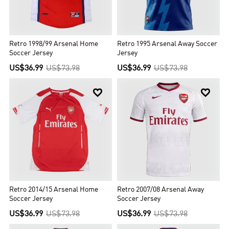
Retro 1998/99 Arsenal Home
Retro 1995 Arsenal Away Soccer
Soccer Jersey
Jersey
US$36.99
US$73.98
US$36.99
US$73.98


Retro 2014/15 Arsenal Home
Retro 2007/08 Arsenal Away
Soccer Jersey
Soccer Jersey
US$36.99
US$73.98
US$36.99
US$73.98