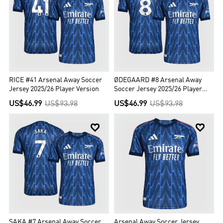
RICE #41 Arsenal Away Soccer
ØDEGAARD #8 Arsenal Away
Jersey 2025/26 Player Version
Soccer Jersey 2025/26 Player
Version
US$46.99
US$93.98
US$46.99
US$93.98


SAKA #7 Arsenal Away Soccer
Arsenal Away Soccer Jersey