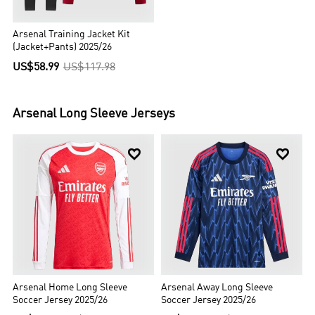
Arsenal Training Jacket Kit
(Jacket+Pants) 2025/26
US$58.99
US$117.98
Arsenal
Long Sleeve Jerseys


Arsenal Home Long Sleeve
Arsenal Away Long Sleeve
Soccer Jersey 2025/26
Soccer Jersey 2025/26