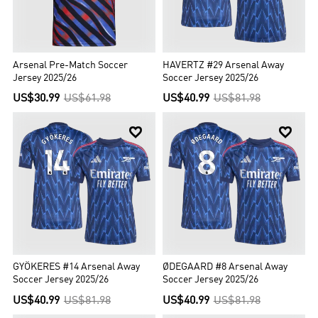
Arsenal Pre-Match Soccer
HAVERTZ #29 Arsenal Away
Jersey 2025/26
Soccer Jersey 2025/26
US$30.99
US$61.98
US$40.99
US$81.98


GYÖKERES #14 Arsenal Away
ØDEGAARD #8 Arsenal Away
Soccer Jersey 2025/26
Soccer Jersey 2025/26
US$40.99
US$81.98
US$40.99
US$81.98