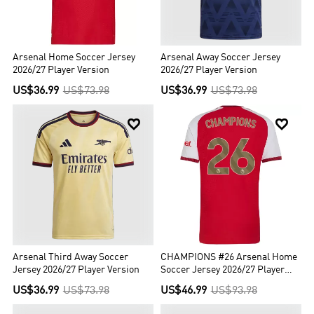
Arsenal Home Soccer Jersey
Arsenal Away Soccer Jersey
2026/27 Player Version
2026/27 Player Version
US$36.99
US$73.98
US$36.99
US$73.98


Arsenal Third Away Soccer
CHAMPIONS #26 Arsenal Home
Jersey 2026/27 Player Version
Soccer Jersey 2026/27 Player
Version
US$36.99
US$73.98
US$46.99
US$93.98