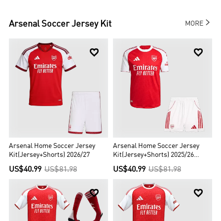

Arsenal
Soccer Jersey Kit
MORE


Arsenal Home Soccer Jersey
Arsenal Home Soccer Jersey
Kit(Jersey+Shorts) 2026/27
Kit(Jersey+Shorts) 2025/26
Player Version
US$40.99
US$81.98
US$40.99
US$81.98

