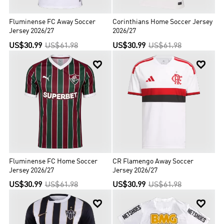
Fluminense FC Away Soccer
Corinthians Home Soccer Jersey
Jersey 2026/27
2026/27
US$30.99
US$61.98
US$30.99
US$61.98


Fluminense FC Home Soccer
CR Flamengo Away Soccer
Jersey 2026/27
Jersey 2026/27
US$30.99
US$61.98
US$30.99
US$61.98

