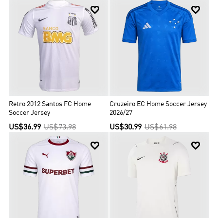


Retro 2012 Santos FC Home
Cruzeiro EC Home Soccer Jersey
Soccer Jersey
2026/27
US$36.99
US$73.98
US$30.99
US$61.98

