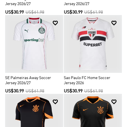
Jersey 2026/27
Jersey 2026/27
US$30.99
US$61.98
US$30.99
US$61.98


SE Palmeiras Away Soccer
Sao Paulo FC Home Soccer
Jersey 2026/27
Jersey 2026
US$30.99
US$61.98
US$30.99
US$61.98

