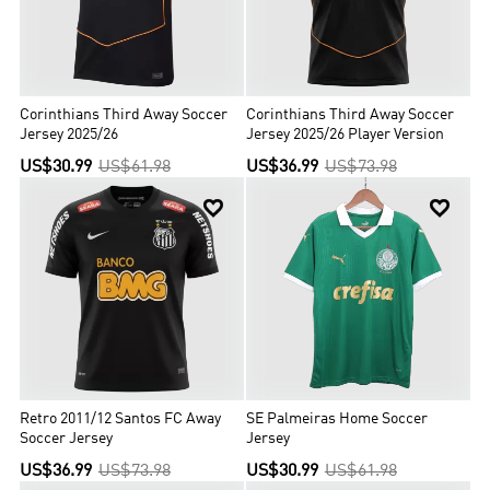
Corinthians Third Away Soccer
Corinthians Third Away Soccer
Jersey 2025/26
Jersey 2025/26 Player Version
US$30.99
US$61.98
US$36.99
US$73.98


Retro 2011/12 Santos FC Away
SE Palmeiras Home Soccer
Soccer Jersey
Jersey
US$36.99
US$73.98
US$30.99
US$61.98