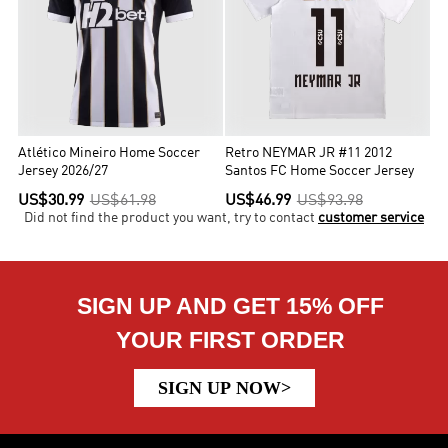
Atlético Mineiro Home Soccer
Retro NEYMAR JR #11 2012
Jersey 2026/27
Santos FC Home Soccer Jersey
US$30.99
US$61.98
US$46.99
US$93.98
Did not find the product you want, try to contact
customer service
SIGN UP AND GET 15% OFF
YOUR FIRST ORDER
SIGN UP NOW>