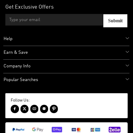
Get Exclusive Offers
Submit
Help
Earn & Save
Company Info
Popular Searches
Follow Us:




