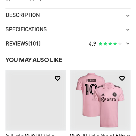
DESCRIPTION

SPECIFICATIONS


REVIEWS
(101)





4.9
YOU MAY ALSO LIKE


Authentic MESSI #10 Inter
MESSI #10 Inter Miami CF Home