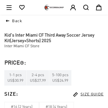





1

Back
Kid's Inter Miami CF Third Away Soccer Jersey
Kit(Jersey+Shorts) 2025
Inter Miami CF Store
PRICE
:

1
-
1
pcs
2
-
4
pcs
5
-
100
pcs
US$30.99
US$27.99
US$24.99

SIZE
:
SIZE GUIDE
#16 (2 Years)
#18 (4 Years)