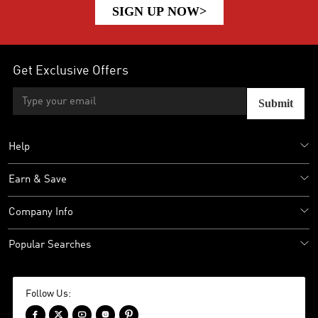
SIGN UP NOW>
Get Exclusive Offers
Submit
Help
Earn & Save
Company Info
Popular Searches
Follow Us:




