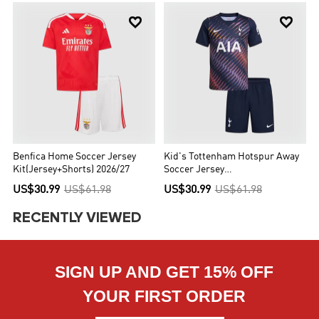


Benfica Home Soccer Jersey
Kid's Tottenham Hotspur Away
Kit(Jersey+Shorts) 2026/27
Soccer Jersey
Kit(Jersey+Shorts) 2026/27
US$30.99
US$61.98
US$30.99
US$61.98
RECENTLY VIEWED
SIGN UP AND GET 15% OFF
YOUR FIRST ORDER