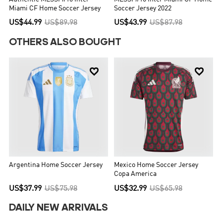
Miami CF Home Soccer Jersey
Soccer Jersey 2022
US$44.99
US$89.98
US$43.99
US$87.98
OTHERS ALSO BOUGHT


Argentina Home Soccer Jersey
Mexico Home Soccer Jersey
Copa America
US$37.99
US$75.98
US$32.99
US$65.98
DAILY NEW ARRIVALS