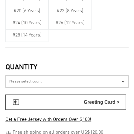
#20 (6 Years)
#22 (8 Years)
#24 (10 Years)
#26 (12 Years)
#28 (14 Years)
QUANTITY


Greeting Card >
Get a Free Jersey with Orders Over $100!

Free shipping on all orders over US$120.00