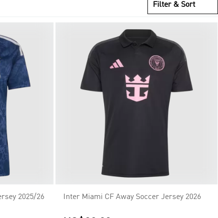
Filter & Sort
ersey 2025/26
Inter Miami CF Away Soccer Jersey 2026