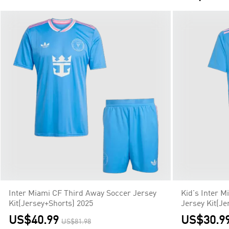
Inter Miami CF Third Away Soccer Jersey
Kid's Inter 
Kit(Jersey+Shorts) 2025
Jersey Kit(Je
US$40.99
US$30.9
US$81.98