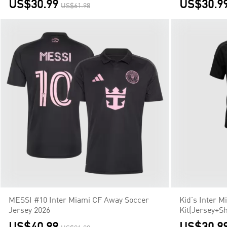
US$30.99
US$30.9
US$61.98
MESSI #10 Inter Miami CF Away Soccer
Kid's Inter 
Jersey 2026
Kit(Jersey+Sh