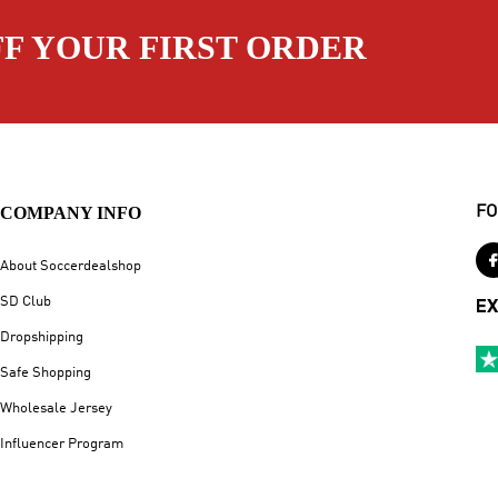
FF YOUR FIRST ORDER
COMPANY INFO
FO
About Soccerdealshop
SD Club
EX
Dropshipping
Safe Shopping
Wholesale Jersey
Influencer Program