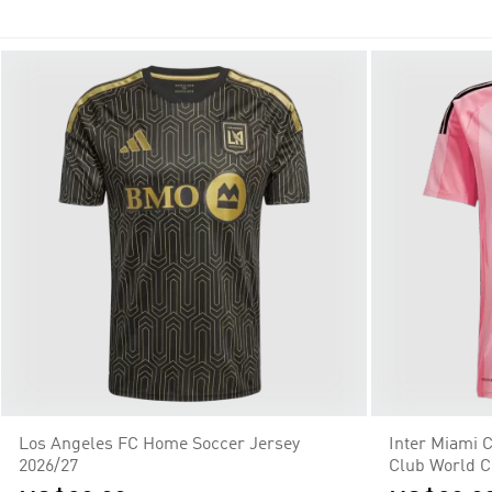
teams with the additions of Austin FC and Charlotte in 2021, th
Los Angeles FC Home Soccer Jersey
Inter Miami 
2026/27
Club World 