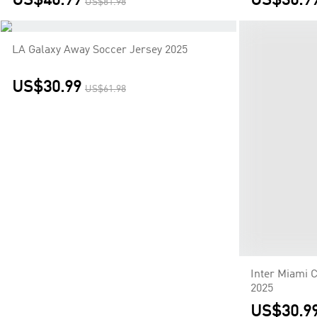
US$40.99
US$30.9
US$81.98
LA Galaxy Away Soccer Jersey 2025
Inter Miami 
2025
US$30.99
US$30.9
US$61.98