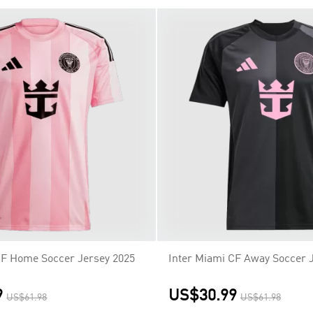
CF Home Soccer Jersey 2025
Inter Miami CF Away Soccer 
9
US$30.99
US$61.98
US$61.98