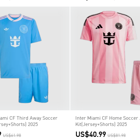
Miami CF Third Away Soccer
Inter Miami CF Home Soccer 
rsey+Shorts) 2025
Kit(Jersey+Shorts) 2025
9
US$40.99
US$61.98
US$81.98