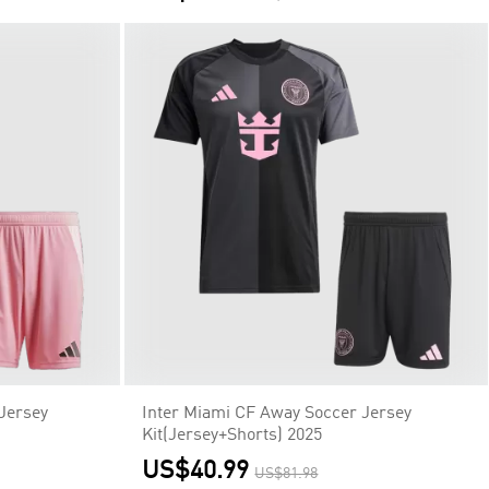
Jersey
Inter Miami CF Away Soccer Jersey
Kit(Jersey+Shorts) 2025
US$40.99
US$81.98