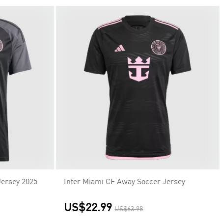
Jersey 2025
Inter Miami CF Away Soccer Jersey
US$22.99
US$63.98