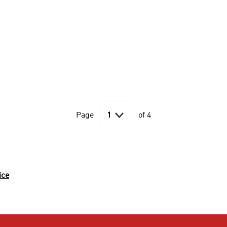

Page
1
of 4
ice