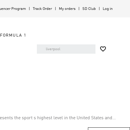
luencer Program
Track Order
My orders
SD Club
Log in
FORMULA 1

ents the sport s highest level in the United States and
ts leagues in both countries. The league plans to expand to 30