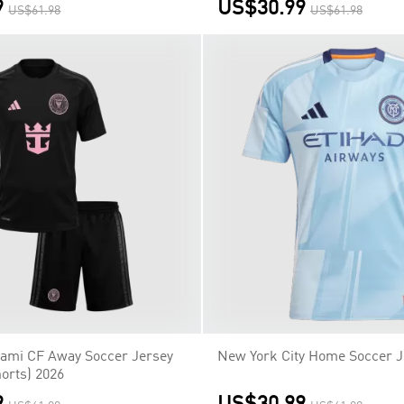
9
US$30.99
US$61.98
US$61.98
Miami CF Away Soccer Jersey
New York City Home Soccer J
orts) 2026