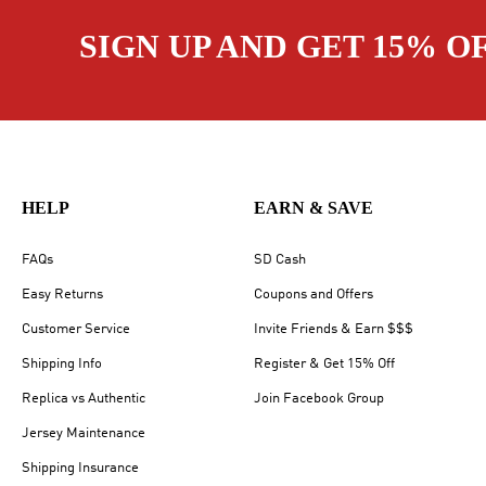
SIGN UP AND GET 15% O
HELP
EARN & SAVE
FAQs
SD Cash
Easy Returns
Coupons and Offers
Customer Service
Invite Friends & Earn $$$
Shipping Info
Register & Get 15% Off
Replica vs Authentic
Join Facebook Group
Jersey Maintenance
Shipping Insurance