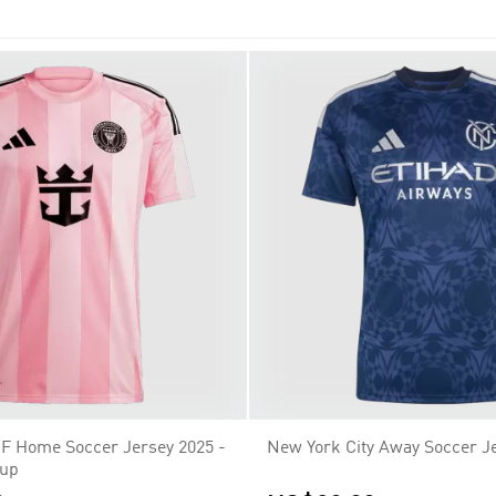
en Sacramento Republic FC and a St. Louis franchise in 2022.
CF Home Soccer Jersey 2025 -
New York City Away Soccer J
Cup