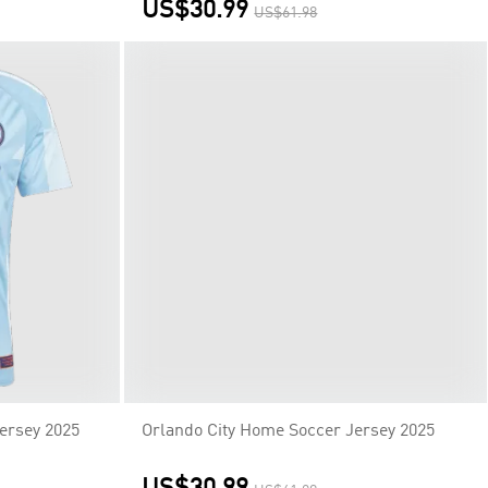
US$30.99
US$61.98
Orlando City Home Soccer Jersey 2025
US$30.99
US$61.98
ersey 2025