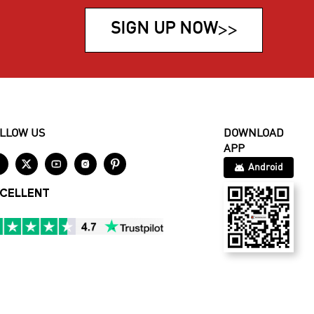
SIGN UP NOW
>>
LLOW US
DOWNLOAD
APP





Android
CELLENT