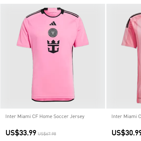
Inter Miami CF Home Soccer Jersey
Inter Miami 
US$33.99
US$30.9
US$67.98