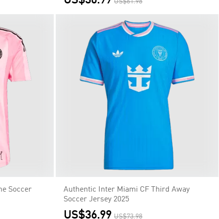
me Soccer
Authentic Inter Miami CF Third Away
p
Soccer Jersey 2025
US$36.99
US$73.98