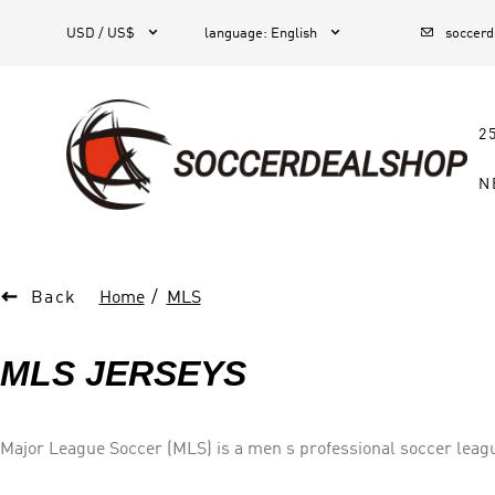



1
USD / US$
language
:
English
soccer
2
N

Back
Home
MLS
MLS JERSEYS
Major League Soccer (MLS) is a men s professional soccer league
Canada.] The league comprises 26 teams—23 in the U.S. and thre