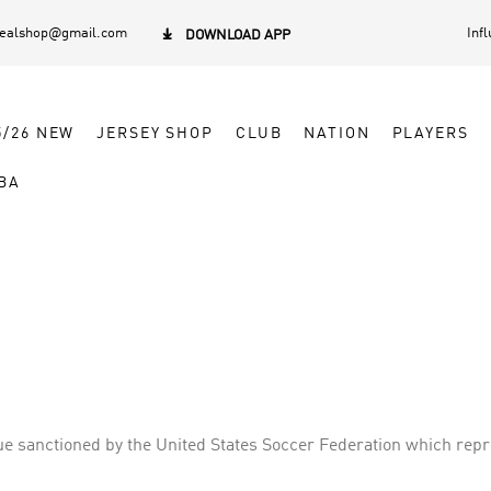
dealshop@gmail.com
Inf

DOWNLOAD APP
5/26 NEW
JERSEY SHOP
CLUB
NATION
PLAYERS
BA
 sanctioned by the United States Soccer Federation which repres
e in Canada—and constitutes one of the major professional spor