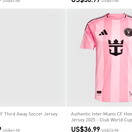
9
US$30.99
US$61.98
US$61.98
CF Third Away Soccer Jersey
9
US$61.98
Authentic Inter Miami CF Ho
Jersey 2025 - Club World Cu
US$36.99
US$73.98