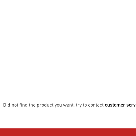
Did not find the product you want, try to contact
customer serv